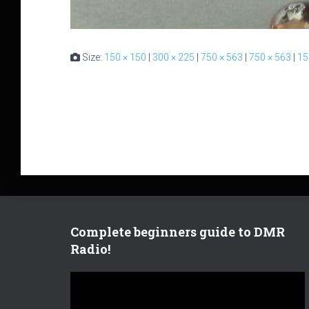
Size:
150 × 150
|
300 × 225
|
750 × 563
|
750 × 563
|
15
Complete beginners guide to DMR
Radio!
V
i
d