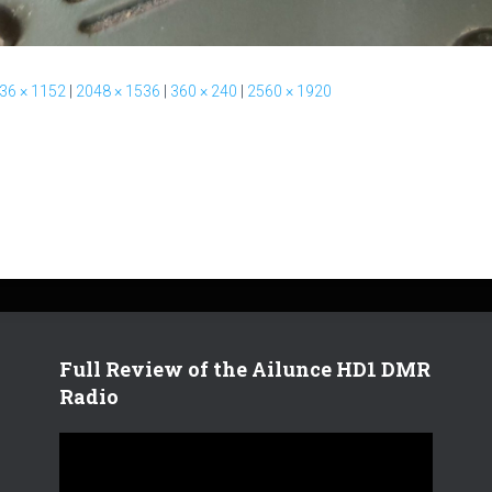
36 × 1152
|
2048 × 1536
|
360 × 240
|
2560 × 1920
Full Review of the Ailunce HD1 DMR
Radio
V
i
d