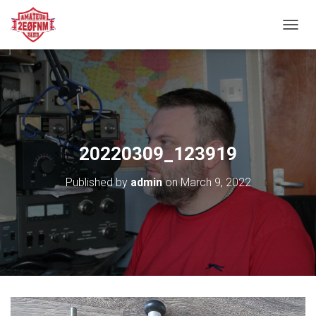
TOGGL
20220309_123919
Published by
admin
on
March 9, 2022