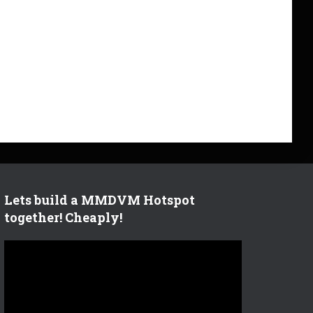
Lets build a MMDVM Hotspot
together! Cheaply!
V
i
d
e
o