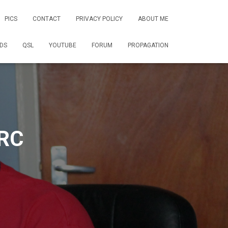
PICS
CONTACT
PRIVACY POLICY
ABOUT ME
DS
QSL
YOUTUBE
FORUM
PROPAGATION
RC