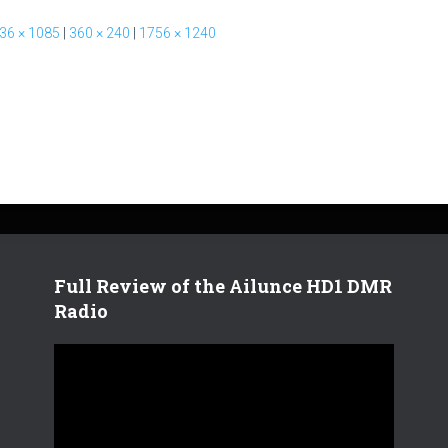
36 × 1085
|
360 × 240
|
1756 × 1240
Full Review of the Ailunce HD1 DMR
Radio
V
i
d
e
o