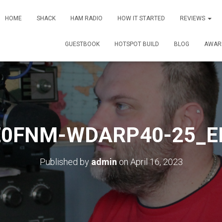
HOME
SHACK
HAM RADIO
HOW IT STARTED
REVIEWS
GUESTBOOK
HOTSPOT BUILD
BLOG
AWAR
E0FNM-WDARP40-25_E
Published by
admin
on
April 16, 2023