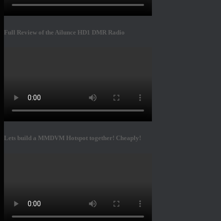
Full Review of the Ailunce HD1 DMR Radio
Lets build a MMDVM Hotspot together! Cheaply!