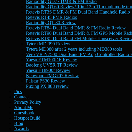
Radioddity GD77 DMR & FM Radio
Radioddity QT60 Review! 10m 12m 11m multimode tran
Retevis RT3S DMR & FM Dual Band Handheld Radio
Retevis RT45 PMR Radios
Radioddity QT 80 Review
Retevis RT84 Dual Band DMR & FM Radio Review
Retevis RT90 Dual Band DMR & FM GPS Mobile Rad
Retevis RT95 Dual Band FM Mobile Transceiver Revie
Tytera MD 390 Review
Tytera MD380 after 2 years including MD380 tools
Vero VR-N7500 Dual Band FM App Controlled Radio 
Yaesu FTM100DE Review
Baofeng UV5R TP Review
Yaesu FT8900r Review
Kenwood TMG707 Review
Palstar PS30 Review
Puxing PX 888 review
Pics
Contact
Privacy Policy
About Me
Guestbook
Hotspot Build
Blog
Awards