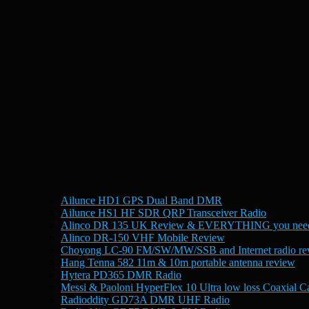
Ailunce HD1 GPS Dual Band DMR
Ailunce HS1 HF SDR QRP Transceiver Radio
Alinco DR 135 UK Review & EVERYTHING you need
Alinco DR-150 VHF Mobile Review
Choyong LC-90 FM/SW/MW/SSB and Internet radio re
Hang Tenna 582 11m & 10m portable antenna review
Hytera PD365 DMR Radio
Messi & Paoloni HyperFlex 10 Ultra low loss Coaxial C
Radioddity GD73A DMR UHF Radio