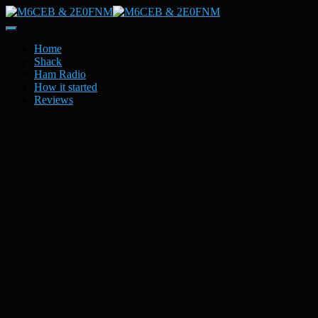
Toggle
Navigation
Home
Shack
Ham Radio
How it started
Reviews