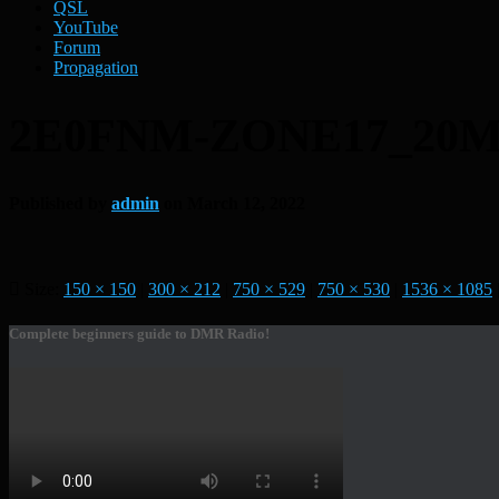
QSL
YouTube
Forum
Propagation
2E0FNM-ZONE17_20M
Published by
admin
on
March 12, 2022
Size:
150 × 150
|
300 × 212
|
750 × 529
|
750 × 530
|
1536 × 1085
Complete beginners guide to DMR Radio!