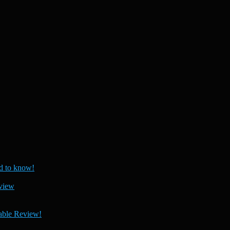
 to know!
view
able Review!