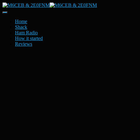
Toggle
Navigation
Home
Shack
Ham Radio
How it started
Reviews