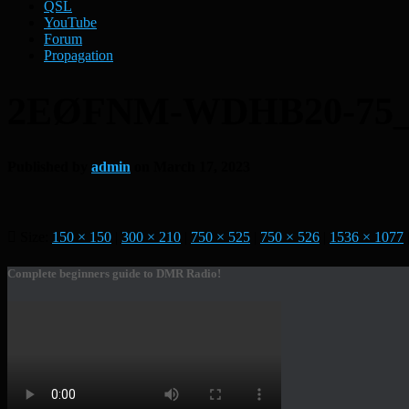
QSL
YouTube
Forum
Propagation
2EØFNM-WDHB20-75
Published by
admin
on
March 17, 2023
Size:
150 × 150
|
300 × 210
|
750 × 525
|
750 × 526
|
1536 × 1077
Complete beginners guide to DMR Radio!