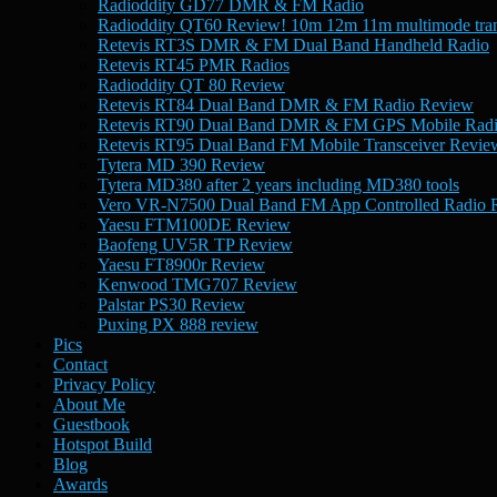
Radioddity GD77 DMR & FM Radio
Radioddity QT60 Review! 10m 12m 11m multimode tran
Retevis RT3S DMR & FM Dual Band Handheld Radio
Retevis RT45 PMR Radios
Radioddity QT 80 Review
Retevis RT84 Dual Band DMR & FM Radio Review
Retevis RT90 Dual Band DMR & FM GPS Mobile Rad
Retevis RT95 Dual Band FM Mobile Transceiver Revie
Tytera MD 390 Review
Tytera MD380 after 2 years including MD380 tools
Vero VR-N7500 Dual Band FM App Controlled Radio 
Yaesu FTM100DE Review
Baofeng UV5R TP Review
Yaesu FT8900r Review
Kenwood TMG707 Review
Palstar PS30 Review
Puxing PX 888 review
Pics
Contact
Privacy Policy
About Me
Guestbook
Hotspot Build
Blog
Awards