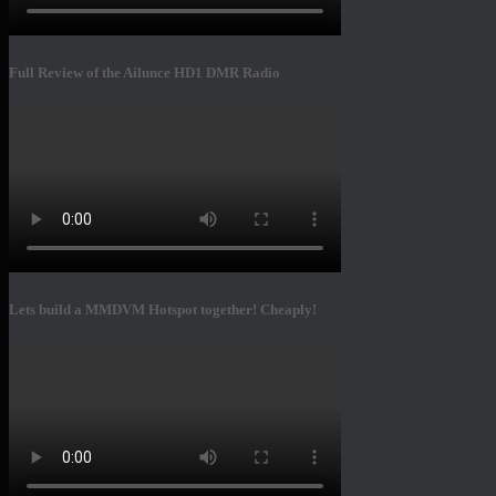
Full Review of the Ailunce HD1 DMR Radio
Lets build a MMDVM Hotspot together! Cheaply!