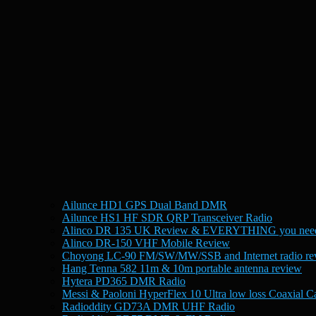
Ailunce HD1 GPS Dual Band DMR
Ailunce HS1 HF SDR QRP Transceiver Radio
Alinco DR 135 UK Review & EVERYTHING you need
Alinco DR-150 VHF Mobile Review
Choyong LC-90 FM/SW/MW/SSB and Internet radio re
Hang Tenna 582 11m & 10m portable antenna review
Hytera PD365 DMR Radio
Messi & Paoloni HyperFlex 10 Ultra low loss Coaxial C
Radioddity GD73A DMR UHF Radio