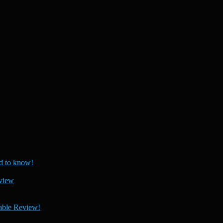
 to know!
view
able Review!