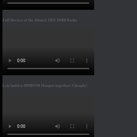
Full Review of the Ailunce HD1 DMR Radio
Lets build a MMDVM Hotspot together! Cheaply!