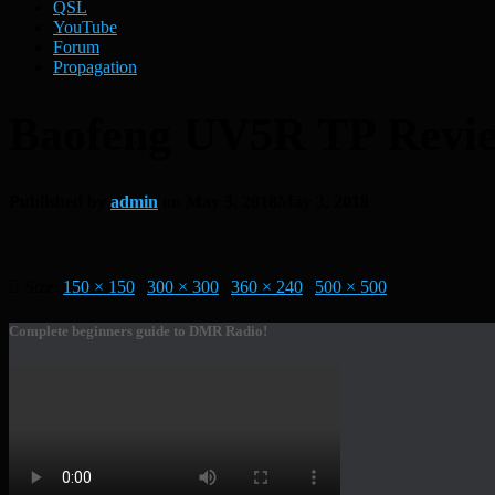
QSL
YouTube
Forum
Propagation
Baofeng UV5R TP Revi
Published by
admin
on
May 3, 2018
May 3, 2018
Size:
150 × 150
|
300 × 300
|
360 × 240
|
500 × 500
Complete beginners guide to DMR Radio!