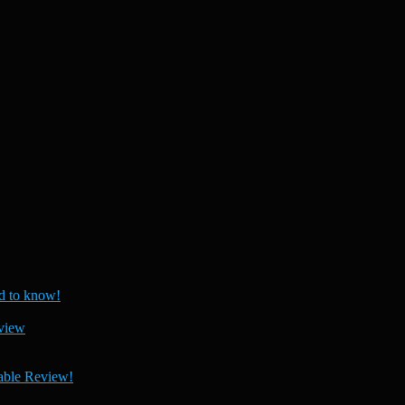
 to know!
view
able Review!