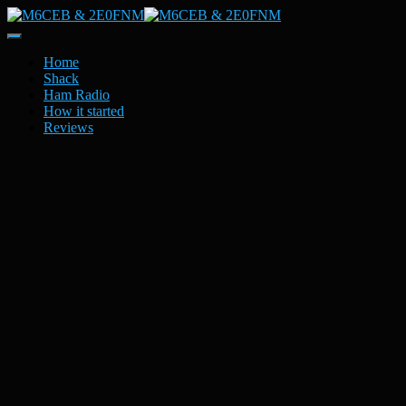
Toggle
Navigation
Home
Shack
Ham Radio
How it started
Reviews