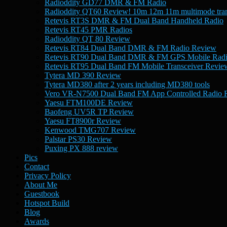
Radioddity GD77 DMR & FM Radio
Radioddity QT60 Review! 10m 12m 11m multimode tran
Retevis RT3S DMR & FM Dual Band Handheld Radio
Retevis RT45 PMR Radios
Radioddity QT 80 Review
Retevis RT84 Dual Band DMR & FM Radio Review
Retevis RT90 Dual Band DMR & FM GPS Mobile Rad
Retevis RT95 Dual Band FM Mobile Transceiver Revie
Tytera MD 390 Review
Tytera MD380 after 2 years including MD380 tools
Vero VR-N7500 Dual Band FM App Controlled Radio 
Yaesu FTM100DE Review
Baofeng UV5R TP Review
Yaesu FT8900r Review
Kenwood TMG707 Review
Palstar PS30 Review
Puxing PX 888 review
Pics
Contact
Privacy Policy
About Me
Guestbook
Hotspot Build
Blog
Awards