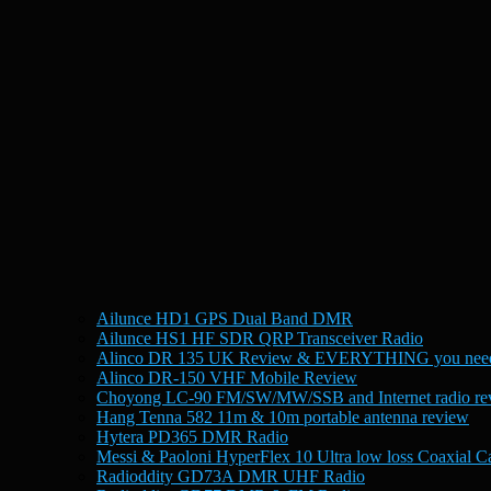
Ailunce HD1 GPS Dual Band DMR
Ailunce HS1 HF SDR QRP Transceiver Radio
Alinco DR 135 UK Review & EVERYTHING you need
Alinco DR-150 VHF Mobile Review
Choyong LC-90 FM/SW/MW/SSB and Internet radio re
Hang Tenna 582 11m & 10m portable antenna review
Hytera PD365 DMR Radio
Messi & Paoloni HyperFlex 10 Ultra low loss Coaxial C
Radioddity GD73A DMR UHF Radio