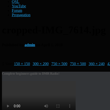
QSL
YouTube
Forum
Propagation
cropped-IMG_7614.jpg
Published by
admin
on
April 1, 2018
Size:
150 × 150
|
300 × 200
|
750 × 500
|
750 × 500
|
360 × 240
|
4
Complete beginners guide to DMR Radio!