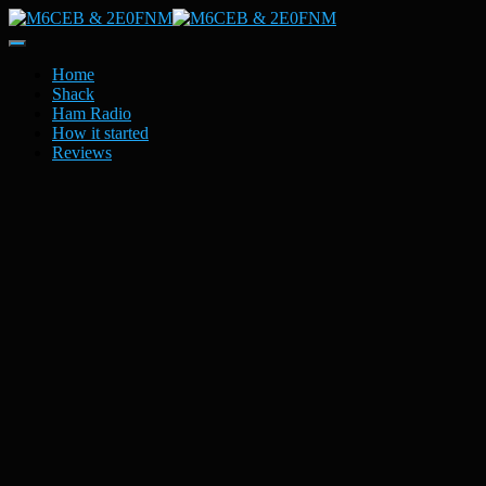
Toggle
Navigation
Home
Shack
Ham Radio
How it started
Reviews