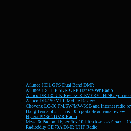
Ailunce HD1 GPS Dual Band DMR
Ailunce HS1 HF SDR QRP Transceiver Radio
Alinco DR 135 UK Review & EVERYTHING you need
Alinco DR-150 VHF Mobile Review
Choyong LC-90 FM/SW/MW/SSB and Internet radio re
Hang Tenna 582 11m & 10m portable antenna review
Hytera PD365 DMR Radio
Messi & Paoloni HyperFlex 10 Ultra low loss Coaxial C
Radioddity GD73A DMR UHF Radio