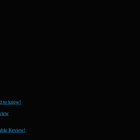
 to know!
view
able Review!