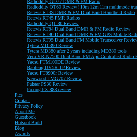
Radioddity GD77 DMR & FM Radio
Radioddity QT60 Review! 10m 12m 11m multimode tran
Retevis RT3S DMR & FM Dual Band Handheld Radio
Retevis RT45 PMR Radios
Radioddity QT 80 Review
Retevis RT84 Dual Band DMR & FM Radio Review
Retevis RT90 Dual Band DMR & FM GPS Mobile Rad
Retevis RT95 Dual Band FM Mobile Transceiver Revie
Tytera MD 390 Review
Tytera MD380 after 2 years including MD380 tools
Vero VR-N7500 Dual Band FM App Controlled Radio 
Yaesu FTM100DE Review
Baofeng UV5R TP Review
Yaesu FT8900r Review
Kenwood TMG707 Review
Palstar PS30 Review
Puxing PX 888 review
Pics
Contact
Privacy Policy
About Me
Guestbook
Hotspot Build
Blog
Awards