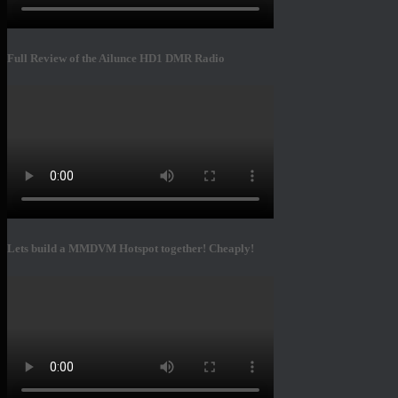
Full Review of the Ailunce HD1 DMR Radio
Lets build a MMDVM Hotspot together! Cheaply!