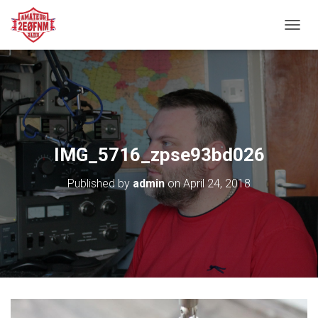
TOGGL
IMG_5716_zpse93bd026
Published by
admin
on
April 24, 2018