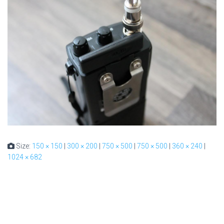
Size:
150 × 150
|
300 × 200
|
750 × 500
|
750 × 500
|
360 × 240
|
1024 × 682