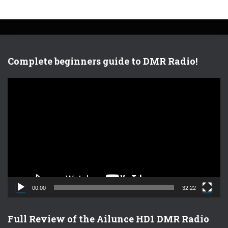
Complete beginners guide to DMR Radio!
V
i
d
e
o
P
l
a
y
e
00:00
32:22
r
Full Review of the Ailunce HD1 DMR Radio