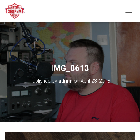
TOGGL
IMG_8613
Published by
admin
on
April 23, 2018