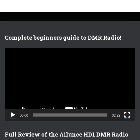
Complete beginners guide to DMR Radio!
V
i
d
e
o
P
l
a
y
e
00:00
32:22
r
Full Review of the Ailunce HD1 DMR Radio