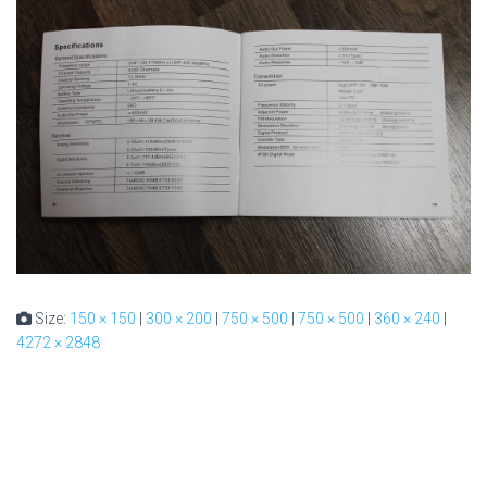
Size:
150 × 150
|
300 × 200
|
750 × 500
|
750 × 500
|
360 × 240
|
4272 × 2848