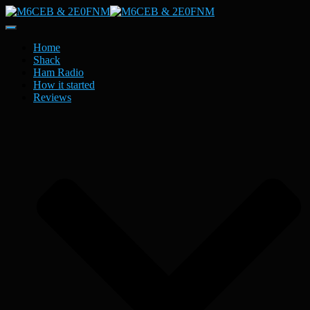
Toggle
Navigation
Home
Shack
Ham Radio
How it started
Reviews