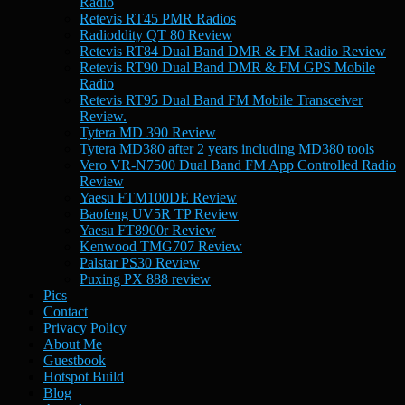
Radio
Retevis RT45 PMR Radios
Radioddity QT 80 Review
Retevis RT84 Dual Band DMR & FM Radio Review
Retevis RT90 Dual Band DMR & FM GPS Mobile
Radio
Retevis RT95 Dual Band FM Mobile Transceiver
Review.
Tytera MD 390 Review
Tytera MD380 after 2 years including MD380 tools
Vero VR-N7500 Dual Band FM App Controlled Radio
Review
Yaesu FTM100DE Review
Baofeng UV5R TP Review
Yaesu FT8900r Review
Kenwood TMG707 Review
Palstar PS30 Review
Puxing PX 888 review
Pics
Contact
Privacy Policy
About Me
Guestbook
Hotspot Build
Blog