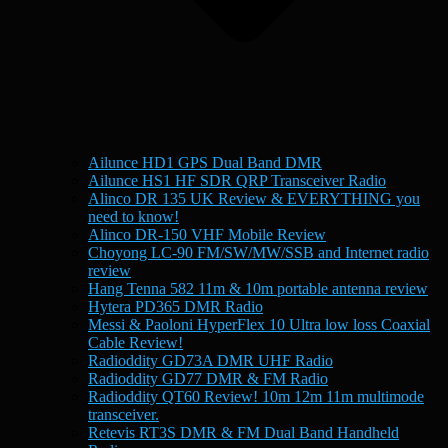
Ailunce HD1 GPS Dual Band DMR
Ailunce HS1 HF SDR QRP Transceiver Radio
Alinco DR 135 UK Review & EVERYTHING you
need to know!
Alinco DR-150 VHF Mobile Review
Choyong LC-90 FM/SW/MW/SSB and Internet radio
review
Hang Tenna 582 11m & 10m portable antenna review
Hytera PD365 DMR Radio
Messi & Paoloni HyperFlex 10 Ultra low loss Coaxial
Cable Review!
Radioddity GD73A DMR UHF Radio
Radioddity GD77 DMR & FM Radio
Radioddity QT60 Review! 10m 12m 11m multimode
transceiver.
Retevis RT3S DMR & FM Dual Band Handheld