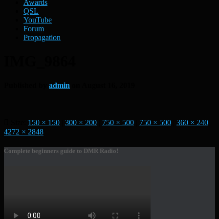
Awards
QSL
YouTube
Forum
Propagation
IMG_9864
Published by
admin
on
August 16, 2019
Size:
150 × 150
|
300 × 200
|
750 × 500
|
750 × 500
|
360 × 240
|
4272 × 2848
Complete beginners guide to DMR Radio!