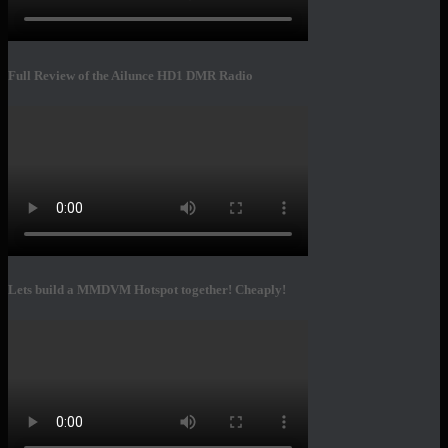
Full Review of the Ailunce HD1 DMR Radio
Lets build a MMDVM Hotspot together! Cheaply!