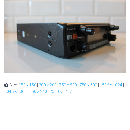
Size:
150 × 150
|
300 × 200
|
750 × 500
|
750 × 500
|
1536 × 1024
|
2048 × 1365
|
360 × 240
|
2560 × 1707