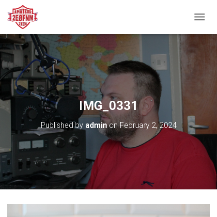
TOGGL
IMG_0331
Published by
admin
on
February 2, 2024