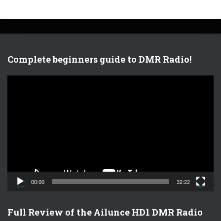
Complete beginners guide to DMR Radio!
V
i
d
e
o
P
l
a
y
e
00:00
32:22
r
Full Review of the Ailunce HD1 DMR Radio