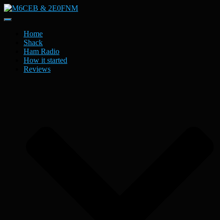
Toggle
Navigation
Home
Shack
Ham Radio
How it started
Reviews