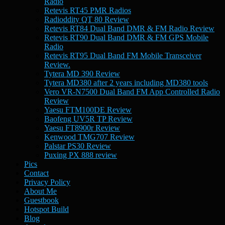
Radio
Retevis RT45 PMR Radios
Radioddity QT 80 Review
Retevis RT84 Dual Band DMR & FM Radio Review
Retevis RT90 Dual Band DMR & FM GPS Mobile
Radio
Retevis RT95 Dual Band FM Mobile Transceiver
Review.
Tytera MD 390 Review
Tytera MD380 after 2 years including MD380 tools
Vero VR-N7500 Dual Band FM App Controlled Radio
Review
Yaesu FTM100DE Review
Baofeng UV5R TP Review
Yaesu FT8900r Review
Kenwood TMG707 Review
Palstar PS30 Review
Puxing PX 888 review
Pics
Contact
Privacy Policy
About Me
Guestbook
Hotspot Build
Blog