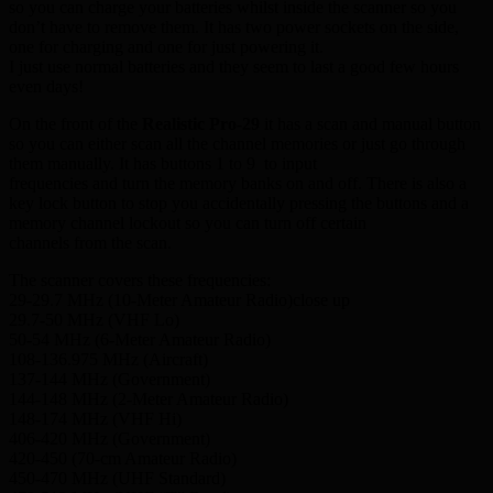
so you can charge your batteries whilst inside the scanner so you
don’t have to remove them. It has two power sockets on the side,
one for charging and one for just powering it.
I just use normal batteries and they seem to last a good few hours
even days!
On the front of the
Realistic Pro-29
it has a scan and manual button
so you can either scan all the channel memories or just go through
them manually. It has buttons 1 to 9 to input
frequencies and turn the memory banks on and off. There is also a
key lock button to stop you accidentally pressing the buttons and a
memory channel lockout so you can turn off certain
channels from the scan.
The scanner covers these frequencies:
29-29.7 MHz (10-Meter Amateur Radio)close up
29.7-50 MHz (VHF Lo)
50-54 MHz (6-Meter Amateur Radio)
108-136.975 MHz (Aircraft)
137-144 MHz (Government)
144-148 MHz (2-Meter Amateur Radio)
148-174 MHz (VHF Hi)
406-420 MHz (Government)
420-450 (70-cm Amateur Radio)
450-470 MHz (UHF Standard)