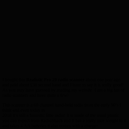
I bought this
Realistic Pro 29 radio scanner
about one year ago
and paid about £30 second hand and I have to say it is really good!
As you may have guessed by reading my website I am a big fan of
radio scanners and have quite a few!
This scanner is a 60 channel hand-held radio from the early 90’s I
think and even today in
2018 it’s still a fantastic little radio! It is made of the usual plastic
you can expect from RadioShack and It has a really nice weight to it
and takes 4 AA batteries it also comes with a charger