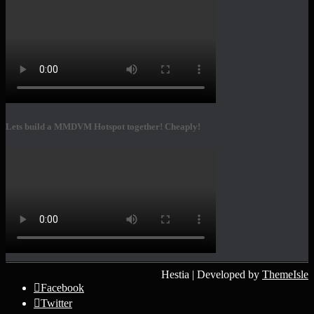
Lets build a MMDVM Hotspot together! Cheaply!
Hestia | Developed by
ThemeIsle
Facebook
Twitter