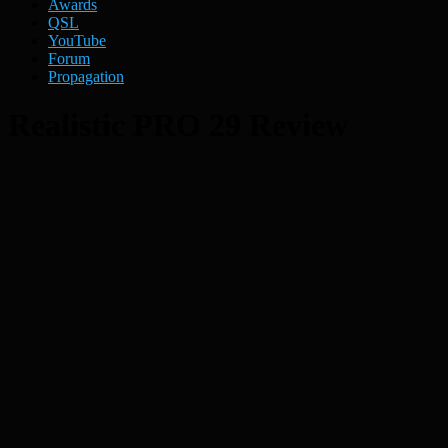
Awards
QSL
YouTube
Forum
Propagation
Realistic PRO 29 Review