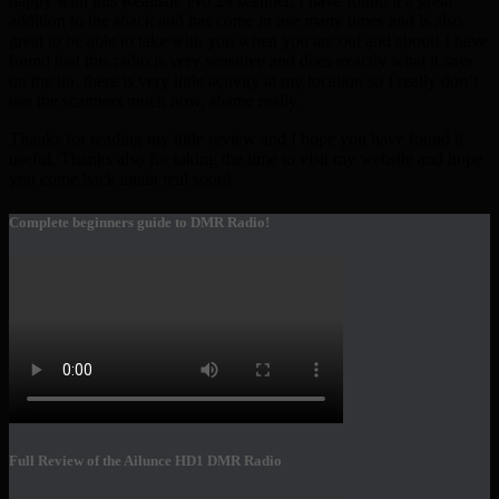
happy with this Realistic Pro 29 scanner, I have found it a great
addition to the shack and has come in use many times and is also
great to be able to take with you when you are out and about! I have
found that this radio is very sensitive and does exactly what it says
on the tin. there is very little activity at my location so I really don’t
use the scanners much now, shame really.
Thanks for reading my little review and I hope you have found it
useful, Thanks also for taking the time to visit my website and hope
you come back again real soon!
Complete beginners guide to DMR Radio!
Full Review of the Ailunce HD1 DMR Radio