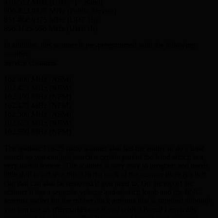
470-512 MHz (UHF “T” Band)
806-823.9375 MHz (Public Service)
851-868.9375 MHz (UHF Hi)
896.1125-956 MHz (UHF Hi)
In addition, this scanner is pre-programmed with the following
weather
Service channels:
162.400 MHz (NFM)
162.425 MHz (NFM)
162.450 MHz (NFM)
162.475 MHz (NFM)
162.500 MHz (NFM)
162.525 MHz (NFM)
162.550 MHz (NFM)
The realistic Pro-29 radio scanner also has the ability to do a limit
search so you can just search a certain part of the band which is a
very useful feature. The scanner is very easy to program and needs
little skill to achieve this. On the back of the scanner there is a belt
clip that can also be removed if you need to. On the top of the
scanner it has a separate volume and squelch knob and the BNC
antenna socket for the rubber duck antenna that is supplied although
you can use an aftermarket one if you wish. Overall I am really