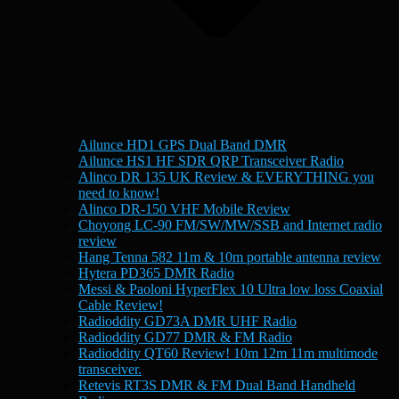
Ailunce HD1 GPS Dual Band DMR
Ailunce HS1 HF SDR QRP Transceiver Radio
Alinco DR 135 UK Review & EVERYTHING you
need to know!
Alinco DR-150 VHF Mobile Review
Choyong LC-90 FM/SW/MW/SSB and Internet radio
review
Hang Tenna 582 11m & 10m portable antenna review
Hytera PD365 DMR Radio
Messi & Paoloni HyperFlex 10 Ultra low loss Coaxial
Cable Review!
Radioddity GD73A DMR UHF Radio
Radioddity GD77 DMR & FM Radio
Radioddity QT60 Review! 10m 12m 11m multimode
transceiver.
Retevis RT3S DMR & FM Dual Band Handheld