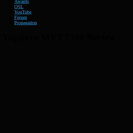
Awards
QSL
YouTube
Forum
Propagation
Yupiteru MVT 7100 Review