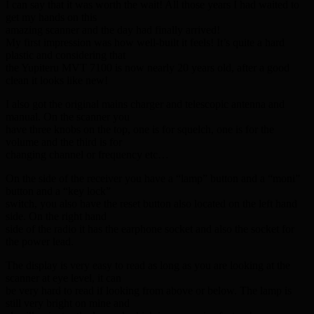
I can say that it was worth the wait! All those years I had waited to
get my hands on this
amazing scanner and the day had finally arrived!
My first impression was how well-built it feels! It’s quite a hard
plastic and considering that
the Yupiteru MVT 7100 is now nearly 20 years old, after a good
clean it looks like new!
I also got the original mains charger and telescopic antenna and
manual. On the scanner you
have three knobs on the top, one is for squelch, one is for the
volume and the third is for
changing channel or frequency etc…
On the side of the receiver you have a “lamp” button and a “moni”
button and a “key lock”
switch, you also have the reset button also located on the left hand
side. On the right hand
side of the radio it has the earphone socket and also the socket for
the power lead.
The display is very easy to read as long as you are looking at the
scanner at eye level, it can
be very hard to read if looking from above or below. The lamp is
still very bright on mine and