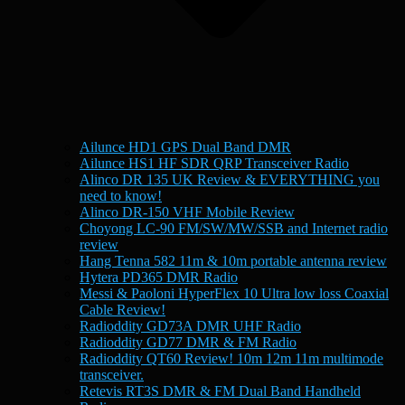
Ailunce HD1 GPS Dual Band DMR
Ailunce HS1 HF SDR QRP Transceiver Radio
Alinco DR 135 UK Review & EVERYTHING you
need to know!
Alinco DR-150 VHF Mobile Review
Choyong LC-90 FM/SW/MW/SSB and Internet radio
review
Hang Tenna 582 11m & 10m portable antenna review
Hytera PD365 DMR Radio
Messi & Paoloni HyperFlex 10 Ultra low loss Coaxial
Cable Review!
Radioddity GD73A DMR UHF Radio
Radioddity GD77 DMR & FM Radio
Radioddity QT60 Review! 10m 12m 11m multimode
transceiver.
Retevis RT3S DMR & FM Dual Band Handheld