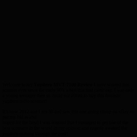
Welcome to my
Yupiteru MVT 7100 Review
I have wanted this
scanner ever since the early 90’s when this first came out, I was only
a young teenager then so could not afford to buy this fantastic
yupiteru radio scanner!
It’s now 2012 and I am 30 and saw this one going cheap on eBay so
put my bid in and
hoped for the best! I was amazed that I managed to get one of the
best scanners in the world in my opinion and eagerly awaited the
yupiteru coming through the post!