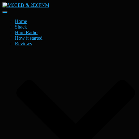
Toggle
Navigation
Home
Shack
Ham Radio
How it started
Reviews