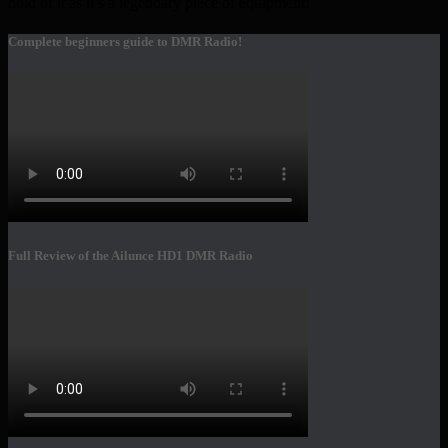
hold of it as it’s a legendary piece of equipment!
Complete beginners guide to DMR Radio!
Full Review of the Ailunce HD1 DMR Radio