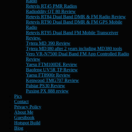
Radio
Retevis RT45 PMR Radios
Radioddity QT 80 Review
Retevis RT84 Dual Band DMR & FM Radio Review
Retevis RT90 Dual Band DMR & FM GPS Mobile
Radio
Retevis RT95 Dual Band FM Mobile Transceiver
Review.
Tytera MD 390 Review
Tytera MD380 after 2 years including MD380 tools
Vero VR-N7500 Dual Band FM App Controlled Radio
Review
Yaesu FTM100DE Review
Baofeng UV5R TP Review
Yaesu FT8900r Review
Kenwood TMG707 Review
Palstar PS30 Review
Puxing PX 888 review
Pics
Contact
Privacy Policy
About Me
Guestbook
Hotspot Build
Blog