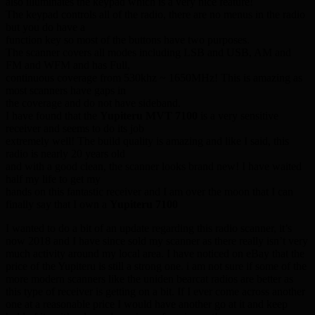
also illuminates the keypad which is a very nice feature!
The keypad controls all of the radio, there are no menus in the radio
but you do have a
function key so most of the buttons have two purposes.
The scanner covers all modes including LSB and USB, AM and
FM and WFM and has Full,
continuous coverage from 530khz ~ 1650MHz! This is amazing as
most scanners have gaps in
the coverage and do not have sideband.
I have found that the
Yupiteru MVT 7100
is a very sensitive
receiver and seems to do its job
extremely well! The build quality is amazing and like I said, this
radio is nearly 20 years old
and with a good clean, the scanner looks brand new! I have waited
half my life to get my
hands on this fantastic receiver and I am over the moon that I can
finally say that I own a
Yupiteru 7100
I wanted to do a bit of an update regarding this radio scanner, it’s
now 2018 and I have since sold my scanner as there really isn’t very
much activity around my local area. I have noticed on eBay that the
price of the Yupiteru is still a strong one. i am not sure if some of the
more modern scanners like the uniden bearcat radios are better as
this type of receiver is getting on a bit. If I ever come across another
one at a reasonable price I would have another go at it and keep