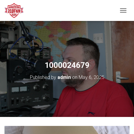
TOGGL
1000024679
Published by
admin
on
May 6, 2025