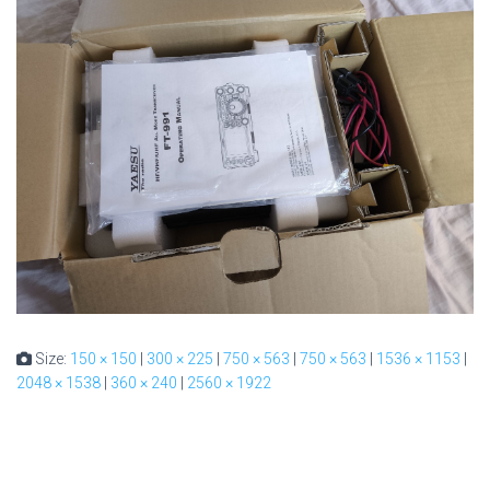
Size:
150 × 150
|
300 × 225
|
750 × 563
|
750 × 563
|
1536 × 1153
|
2048 × 1538
|
360 × 240
|
2560 × 1922