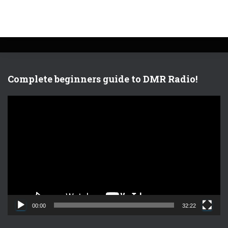
Complete beginners guide to DMR Radio!
V
i
d
e
o
P
l
a
y
e
00:00
32:22
r