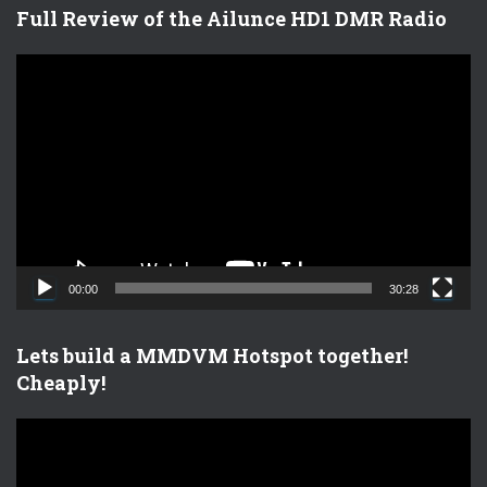
Full Review of the Ailunce HD1 DMR Radio
V
i
d
e
o
P
l
a
y
e
00:00
30:28
r
Lets build a MMDVM Hotspot together!
Cheaply!
V
i
d