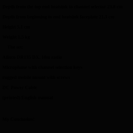
Depth from the top end heatsink to channel selector 23.8 cm
Depth from beginning to end heatsink faceplate 21.3 cm
Height 5.1 cm
Weight 1.5 kg
The set:
Alinco DR135 DX. 10m radio
Microphone with channel selection keys
rugged mobile mount with screws
DC Power Cable
(printed) English manual
My Conclusion!