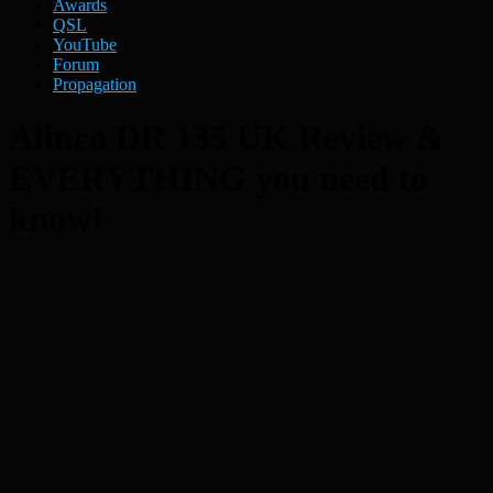
Awards
QSL
YouTube
Forum
Propagation
Alinco DR 135 UK Review &
EVERYTHING you need to
know!