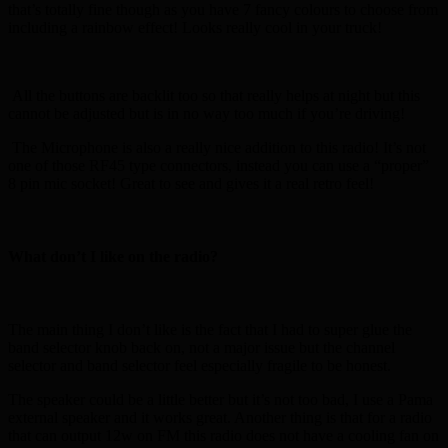
that’s totally fine though as you have 7 fancy colours to choose from
including a rainbow effect! Looks really cool in your truck!
All the buttons are backlit too so that really helps at night but this
cannot be adjusted but is in no way too much if you’re driving!
The Microphone is also a really nice addition to this radio! It’s not
one of those RF45 type connectors, instead you can use a “proper”
8 pin mic socket! Great to see and gives it a real retro feel!
What don’t I like on the radio?
The main thing I don’t like is the fact that I had to super glue the
band selector knob back on, not a major issue but the channel
selector and band selector feel especially fragile to be honest.
The speaker could be a little better but it’s not too bad, I use a Pama
external speaker and it works great. Another thing is that for a radio
that can output 12w on FM this radio does not have a cooling fan on