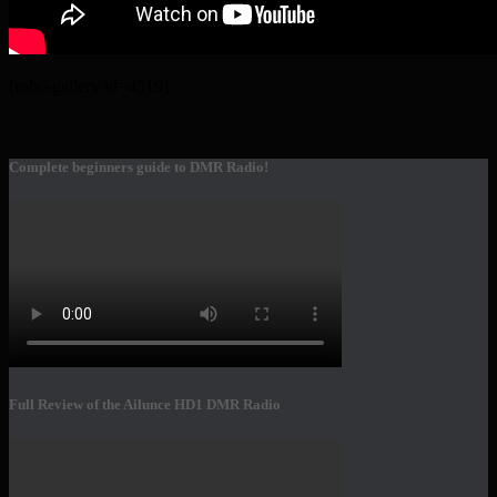
[robo-gallery id=4519]
Complete beginners guide to DMR Radio!
Full Review of the Ailunce HD1 DMR Radio