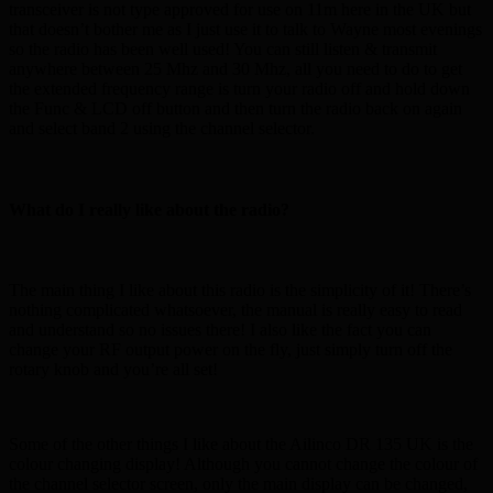
transceiver is not type approved for use on 11m here in the UK but
that doesn’t bother me as I just use it to talk to Wayne most evenings
so the radio has been well used! You can still listen & transmit
anywhere between 25 Mhz and 30 Mhz, all you need to do to get
the extended frequency range is turn your radio off and hold down
the Func & LCD off button and then turn the radio back on again
and select band 2 using the channel selector.
What do I really like about the radio?
The main thing I like about this radio is the simplicity of it! There’s
nothing complicated whatsoever, the manual is really easy to read
and understand so no issues there! I also like the fact you can
change your RF output power on the fly, just simply turn off the
rotary knob and you’re all set!
Some of the other things I like about the Ailinco DR 135 UK is the
colour changing display! Although you cannot change the colour of
the channel selector screen, only the main display can be changed,