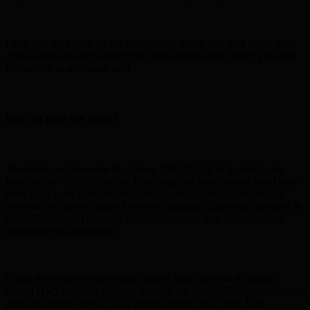
I also like the knobs on the radio, really tactile and well made. One
of the knobs (Band Selector) had broken but a little super glue and
it’s back to its awesome self!
How do I use the radio?
The main use I have for the Alinco DR 135 UK is to chat to my
father in law (G0HIJ) on the 10m band, we have always liked it on
there as its quite quiet and the band is closed most of the time so
were out of the way there, I run two Simplex Gateways (MB6FR &
MB6IFR) so my Diamond X300 is taken up with those so 10m
seems the best alternative.
I have the power on the Alinco turned right down to its lowest
setting (1w) and have it going through my Zetagi B300p amplifier to
give me around 40w so it’s a great balance! This 10 & 11m