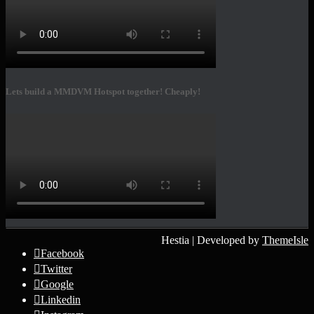
Lets build a MMDVM Hotspot together! Cheaply!
Hestia | Developed by
ThemeIsle
Facebook
Twitter
Google
Linkedin