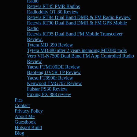
Radio
Retevis RT45 PMR Radios
Radioddity QT 80 Review
Retevis RT84 Dual Band DMR & FM Radio Review
Retevis RT90 Dual Band DMR & FM GPS Mobile
Radio
Retevis RT95 Dual Band FM Mobile Transceiver
Review.
Tytera MD 390 Review
Tytera MD380 after 2 years including MD380 tools
Vero VR-N7500 Dual Band FM App Controlled Radio
Review
Yaesu FTM100DE Review
Baofeng UV5R TP Review
Yaesu FT8900r Review
Kenwood TMG707 Review
Palstar PS30 Review
Puxing PX 888 review
Pics
Contact
Privacy Policy
About Me
Guestbook
Hotspot Build
Blog