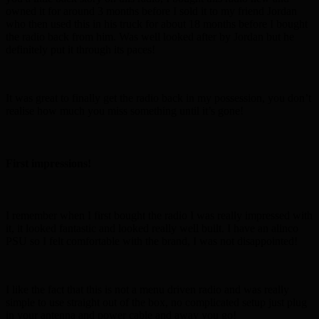
owned it for around 3 months before I sold it to my friend Jordan
who then used this in his truck for about 18 months before I bought
the radio back from him. Was well looked after by Jordan but he
definitely put it through its paces!
It was great to finally get the radio back in my possession, you don’t
realise how much you miss something until it’s gone!
First impressions!
I remember when I first bought the radio I was really impressed with
it, it looked fantastic and looked really well built. I have an alinco
PSU so I felt comfortable with the brand, I was not disappointed!
I like the fact that this is not a menu driven radio and was really
simple to use straight out of the box, no complicated setup just plug
in your antenna and power cable and away you go!