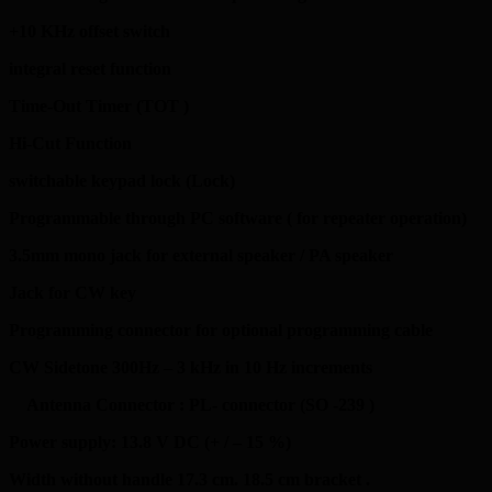
+10 KHz offset switch
integral reset function
Time-Out Timer (TOT )
Hi-Cut Function
switchable keypad lock (Lock)
Programmable through PC software ( for repeater operation)
3.5mm mono jack for external speaker / PA speaker
Jack for CW key
Programming connector for optional programming cable
CW Sidetone 300Hz – 3 kHz in 10 Hz increments
Antenna Connector : PL- connector (SO -239 )
Power supply: 13.8 V DC (+ / – 15 %)
Width without handle 17.3 cm. 18.5 cm bracket .