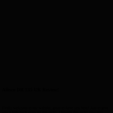
Alinco DR 135 UK Review!
Firstly welcome to my website, great to have you here! Just to give
you a little back story on this radio, I bought this radio new and