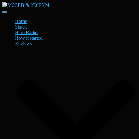
Toggle
Navigation
Home
Shack
Ham Radio
How it started
Reviews