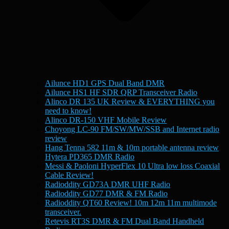
Ailunce HD1 GPS Dual Band DMR
Ailunce HS1 HF SDR QRP Transceiver Radio
Alinco DR 135 UK Review & EVERYTHING you
need to know!
Alinco DR-150 VHF Mobile Review
Choyong LC-90 FM/SW/MW/SSB and Internet radio
review
Hang Tenna 582 11m & 10m portable antenna review
Hytera PD365 DMR Radio
Messi & Paoloni HyperFlex 10 Ultra low loss Coaxial
Cable Review!
Radioddity GD73A DMR UHF Radio
Radioddity GD77 DMR & FM Radio
Radioddity QT60 Review! 10m 12m 11m multimode
transceiver.
Retevis RT3S DMR & FM Dual Band Handheld