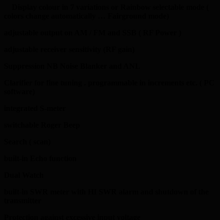
Display colour in 7 variations or Rainbow selectable mode (
colors change automatically … Fairground mode)
adjustable output on AM / FM and SSB ( RF Power )
adjustable receiver sensitivity (RF gain)
Suppression NB Noise Blanker and ANL
Clarifier for fine tuning . programmable in increments etc. ( PC
software)
integrated S-meter
switchable Roger Beep
Search ( scan)
built-in Echo function
Dual Watch
built-in SWR meter with HI SWR alarm and shutdown of the
transmitter
Protection against excessive input voltage