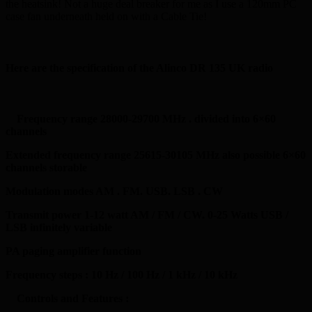
the heatsink! Not a huge deal breaker for me as I use a 120mm PC
case fan underneath held on with a Cable Tie!
Here are the specification of the Alinco DR 135 UK radio
Frequency range 28000-29700 MHz . divided into 6×60
channels
Extended frequency range 25615-30105 MHz also possible 6×60
channels storable
Modulation modes AM . FM. USB. LSB . CW
Transmit power 1-12 watt AM / FM / CW. 0-25 Watts USB /
LSB infinitely variable
PA paging amplifier function
Frequency steps : 10 Hz / 100 Hz / 1 kHz / 10 kHz
Controls and Features :