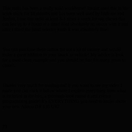
This radio has been a really solid workhorse! Jordan used this in his
work truck for 18 months and has been well used by both me and
Jordan, I use this radio at least 3-4 times a week for rag chews that
can last up to 4 hours at a time! Had absolutely no issues with it and
after I fixed the band selector knob it was absolutely fine!
You can purchase these radios for not a lot of money and would
make a great addition to your shack or vehicle! My advice is look
for a used clean example and you should be fine for many years to
come!..
Thanks very much for reading and if you want to see my video I
made you can click it below where I explain everything from what
is included in the box, a thorough look round it and even a
programming guide! It’s EVERYTHING you need to know about
your new Alinco DR 135 UK!
73