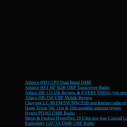
Ailunce HD1 GPS Dual Band DMR
Ailunce HS1 HF SDR QRP Transceiver Radio
Alinco DR 135 UK Review & EVERYTHING you need
Alinco DR-150 VHF Mobile Review
Choyong LC-90 FM/SW/MW/SSB and Internet radio re
Hang Tenna 582 11m & 10m portable antenna review
Hytera PD365 DMR Radio
Messi & Paoloni HyperFlex 10 Ultra low loss Coaxial C
Radioddity GD73A DMR UHF Radio