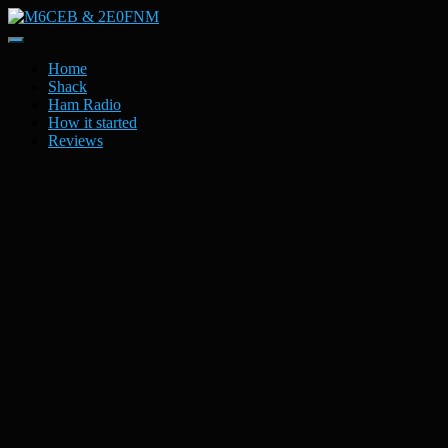
Toggle
Navigation
Home
Shack
Ham Radio
How it started
Reviews