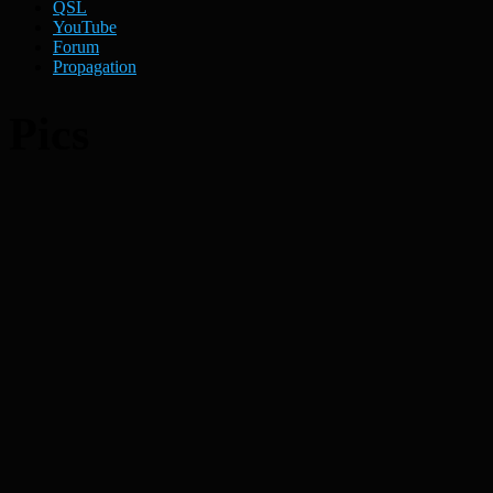
QSL
YouTube
Forum
Propagation
Pics