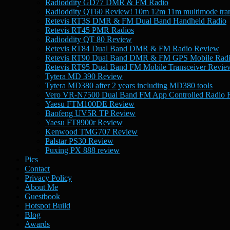
Radioddity GD77 DMR & FM Radio
Radioddity QT60 Review! 10m 12m 11m multimode tran
Retevis RT3S DMR & FM Dual Band Handheld Radio
Retevis RT45 PMR Radios
Radioddity QT 80 Review
Retevis RT84 Dual Band DMR & FM Radio Review
Retevis RT90 Dual Band DMR & FM GPS Mobile Rad
Retevis RT95 Dual Band FM Mobile Transceiver Revie
Tytera MD 390 Review
Tytera MD380 after 2 years including MD380 tools
Vero VR-N7500 Dual Band FM App Controlled Radio 
Yaesu FTM100DE Review
Baofeng UV5R TP Review
Yaesu FT8900r Review
Kenwood TMG707 Review
Palstar PS30 Review
Puxing PX 888 review
Pics
Contact
Privacy Policy
About Me
Guestbook
Hotspot Build
Blog
Awards