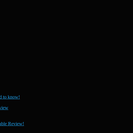
 to know!
view
able Review!