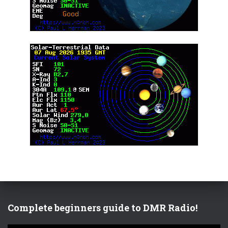
Complete beginners guide to DMR Radio!