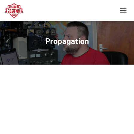
TOGGL
Propagation