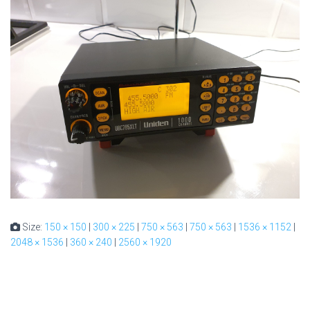
Size:
150 × 150
|
300 × 225
|
750 × 563
|
750 × 563
|
1536 × 1152
|
2048 × 1536
|
360 × 240
|
2560 × 1920