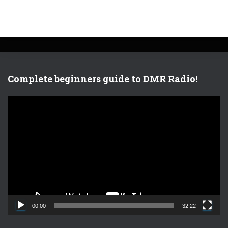
Complete beginners guide to DMR Radio!
V
i
d
e
o
P
l
a
y
e
00:00
32:22
r