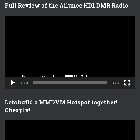
Full Review of the Ailunce HD1 DMR Radio
V
i
d
e
o
P
l
a
y
e
00:00
30:28
r
Lets build a MMDVM Hotspot together!
Cheaply!
V
i
d