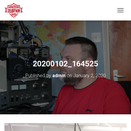
TOGGL
20200102_164525
Published by
admin
on
January 2, 2020