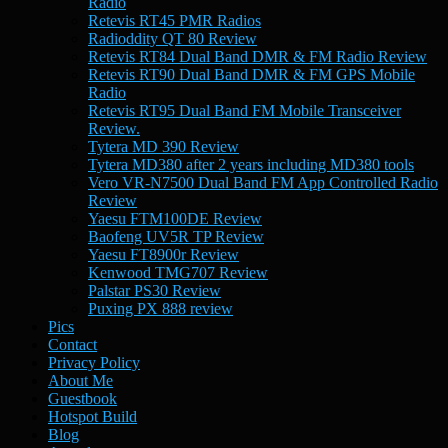
Radio
Retevis RT45 PMR Radios
Radioddity QT 80 Review
Retevis RT84 Dual Band DMR & FM Radio Review
Retevis RT90 Dual Band DMR & FM GPS Mobile
Radio
Retevis RT95 Dual Band FM Mobile Transceiver
Review.
Tytera MD 390 Review
Tytera MD380 after 2 years including MD380 tools
Vero VR-N7500 Dual Band FM App Controlled Radio
Review
Yaesu FTM100DE Review
Baofeng UV5R TP Review
Yaesu FT8900r Review
Kenwood TMG707 Review
Palstar PS30 Review
Puxing PX 888 review
Pics
Contact
Privacy Policy
About Me
Guestbook
Hotspot Build
Blog