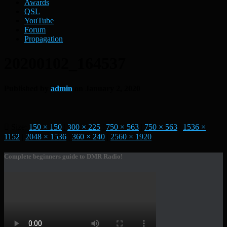
Awards
QSL
YouTube
Forum
Propagation
20200102_164537
Published by
admin
on
January 2, 2020
Size:
150 × 150
|
300 × 225
|
750 × 563
|
750 × 563
|
1536 ×
1152
|
2048 × 1536
|
360 × 240
|
2560 × 1920
Complete beginners guide to DMR Radio!