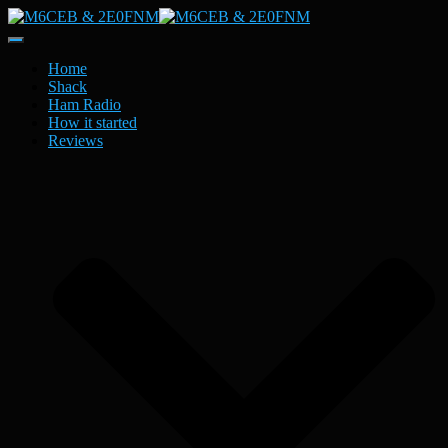
Toggle
Navigation
Home
Shack
Ham Radio
How it started
Reviews