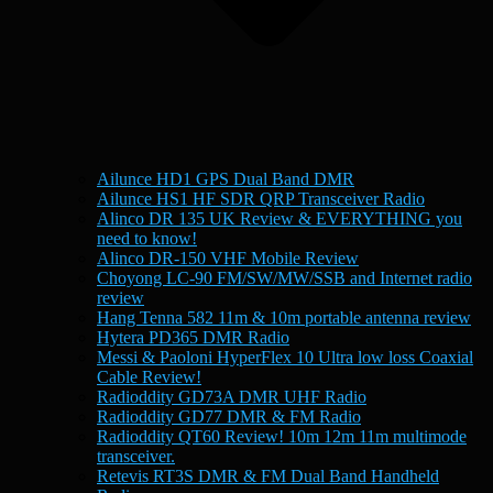
Ailunce HD1 GPS Dual Band DMR
Ailunce HS1 HF SDR QRP Transceiver Radio
Alinco DR 135 UK Review & EVERYTHING you
need to know!
Alinco DR-150 VHF Mobile Review
Choyong LC-90 FM/SW/MW/SSB and Internet radio
review
Hang Tenna 582 11m & 10m portable antenna review
Hytera PD365 DMR Radio
Messi & Paoloni HyperFlex 10 Ultra low loss Coaxial
Cable Review!
Radioddity GD73A DMR UHF Radio
Radioddity GD77 DMR & FM Radio
Radioddity QT60 Review! 10m 12m 11m multimode
transceiver.
Retevis RT3S DMR & FM Dual Band Handheld