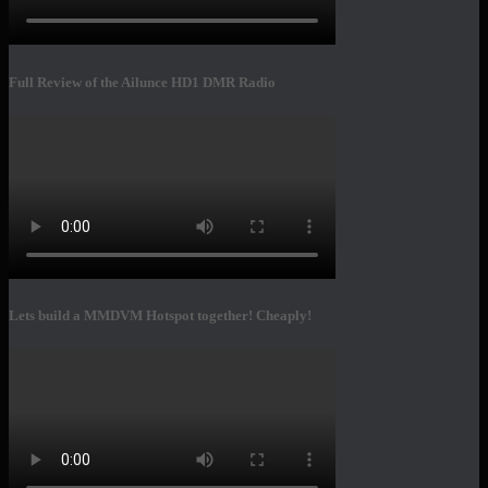
Full Review of the Ailunce HD1 DMR Radio
Lets build a MMDVM Hotspot together! Cheaply!