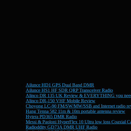
Ailunce HD1 GPS Dual Band DMR
Ailunce HS1 HF SDR QRP Transceiver Radio
Alinco DR 135 UK Review & EVERYTHING you need
Alinco DR-150 VHF Mobile Review
Choyong LC-90 FM/SW/MW/SSB and Internet radio re
Hang Tenna 582 11m & 10m portable antenna review
Hytera PD365 DMR Radio
Messi & Paoloni HyperFlex 10 Ultra low loss Coaxial C
Radioddity GD73A DMR UHF Radio