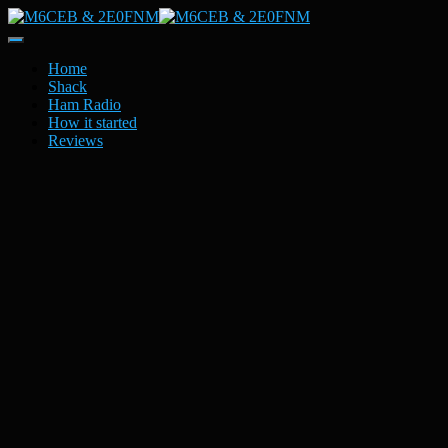
Toggle
Navigation
Home
Shack
Ham Radio
How it started
Reviews