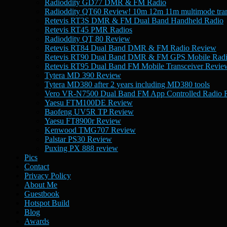
Radioddity GD77 DMR & FM Radio
Radioddity QT60 Review! 10m 12m 11m multimode tran
Retevis RT3S DMR & FM Dual Band Handheld Radio
Retevis RT45 PMR Radios
Radioddity QT 80 Review
Retevis RT84 Dual Band DMR & FM Radio Review
Retevis RT90 Dual Band DMR & FM GPS Mobile Rad
Retevis RT95 Dual Band FM Mobile Transceiver Revie
Tytera MD 390 Review
Tytera MD380 after 2 years including MD380 tools
Vero VR-N7500 Dual Band FM App Controlled Radio 
Yaesu FTM100DE Review
Baofeng UV5R TP Review
Yaesu FT8900r Review
Kenwood TMG707 Review
Palstar PS30 Review
Puxing PX 888 review
Pics
Contact
Privacy Policy
About Me
Guestbook
Hotspot Build
Blog
Awards