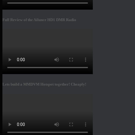
Full Review of the Ailunce HD1 DMR Radio
Lets build a MMDVM Hotspot together! Cheaply!