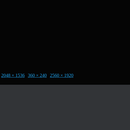
2048 × 1536
|
360 × 240
|
2560 × 1920