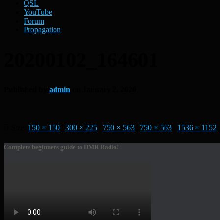
QSL
YouTube
Forum
Propagation
20200102_164601
Published by
admin
on
January 2, 2020
Size:
150 × 150
|
300 × 225
|
750 × 563
|
750 × 563
|
1536 × 1152
|
Complete beginners guide to DMR Radio!