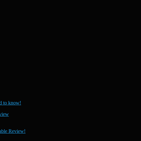
 to know!
view
able Review!