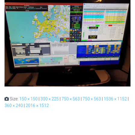
Size:
150 × 150
|
300 × 225
|
750 × 563
|
750 × 563
|
1536 × 1152
|
360 × 240
|
2016 × 1512