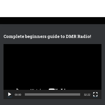
Complete beginners guide to DMR Radio!
V
i
d
e
o
P
l
a
y
e
00:00
32:22
r