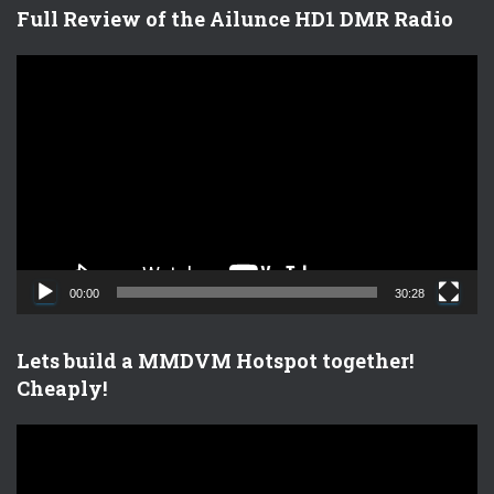
Full Review of the Ailunce HD1 DMR Radio
V
i
d
e
o
P
l
a
y
e
00:00
30:28
r
Lets build a MMDVM Hotspot together!
Cheaply!
V
i
d