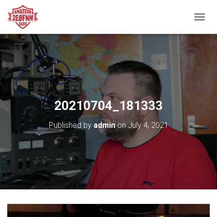
TOGGL
20210704_181333
Published by
admin
on
July 4, 2021