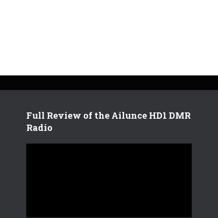
Full Review of the Ailunce HD1 DMR
Radio
V
i
d
e
o
P
l