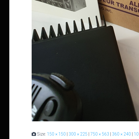
Size:
150 × 150
|
300 × 225
|
750 × 563
|
360 × 240
|
10