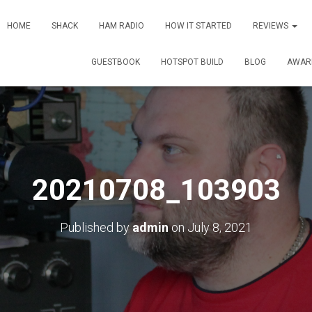
HOME
SHACK
HAM RADIO
HOW IT STARTED
REVIEWS
GUESTBOOK
HOTSPOT BUILD
BLOG
AWAR
20210708_103903
Published by
admin
on
July 8, 2021