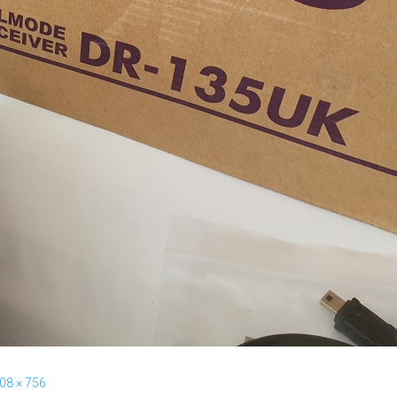
08 × 756