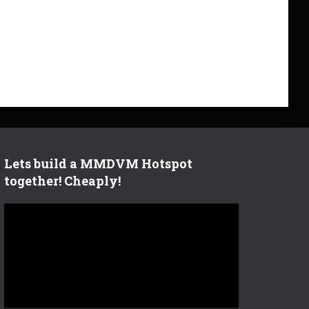
Lets build a MMDVM Hotspot
together! Cheaply!
V
i
d
e
o
P
l