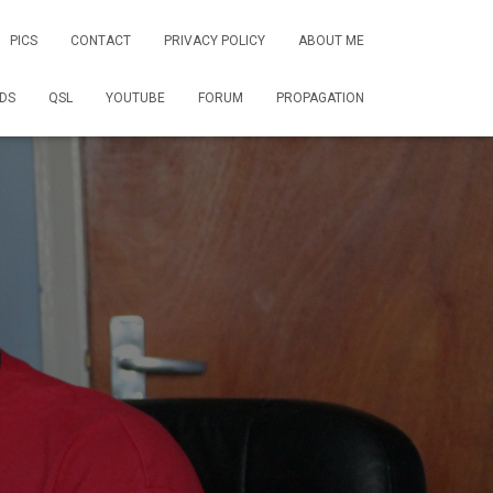
PICS
CONTACT
PRIVACY POLICY
ABOUT ME
DS
QSL
YOUTUBE
FORUM
PROPAGATION