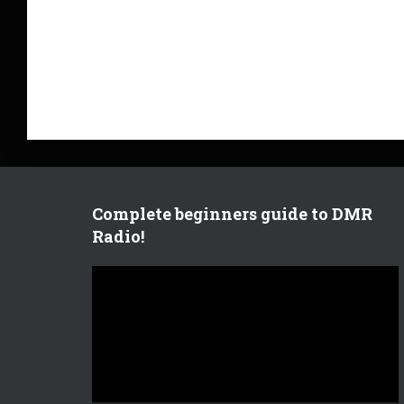
Complete beginners guide to DMR
Radio!
V
i
d
e
o
P
l