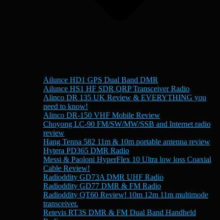
Ailunce HD1 GPS Dual Band DMR
Ailunce HS1 HF SDR QRP Transceiver Radio
Alinco DR 135 UK Review & EVERYTHING you
need to know!
Alinco DR-150 VHF Mobile Review
Choyong LC-90 FM/SW/MW/SSB and Internet radio
review
Hang Tenna 582 11m & 10m portable antenna review
Hytera PD365 DMR Radio
Messi & Paoloni HyperFlex 10 Ultra low loss Coaxial
Cable Review!
Radioddity GD73A DMR UHF Radio
Radioddity GD77 DMR & FM Radio
Radioddity QT60 Review! 10m 12m 11m multimode
transceiver.
Retevis RT3S DMR & FM Dual Band Handheld