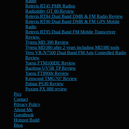
Radio
Retevis RT45 PMR Radios
Radioddity QT 80 Review
Retevis RT84 Dual Band DMR & FM Radio Review
Retevis RT90 Dual Band DMR & FM GPS Mobile
Radio
Retevis RT95 Dual Band FM Mobile Transceiver
Review.
Tytera MD 390 Review
Tytera MD380 after 2 years including MD380 tools
Vero VR-N7500 Dual Band FM App Controlled Radio
Review
Yaesu FTM100DE Review
Baofeng UV5R TP Review
Yaesu FT8900r Review
Kenwood TMG707 Review
Palstar PS30 Review
Puxing PX 888 review
Pics
Contact
Privacy Policy
About Me
Guestbook
Hotspot Build
Blog