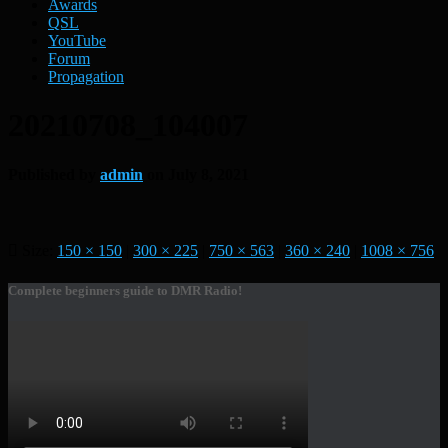
Awards
QSL
YouTube
Forum
Propagation
20210708_104007
Published by
admin
on
July 8, 2021
Size:
150 × 150
|
300 × 225
|
750 × 563
|
360 × 240
|
1008 × 756
Complete beginners guide to DMR Radio!