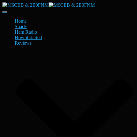
Toggle
Navigation
Home
Shack
Ham Radio
How it started
Reviews