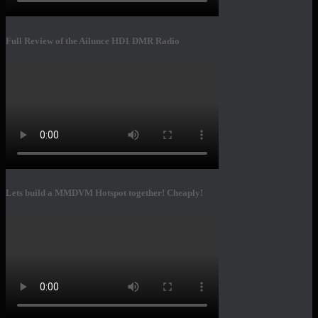
Full Review of the Ailunce HD1 DMR Radio
Lets build a MMDVM Hotspot together! Cheaply!