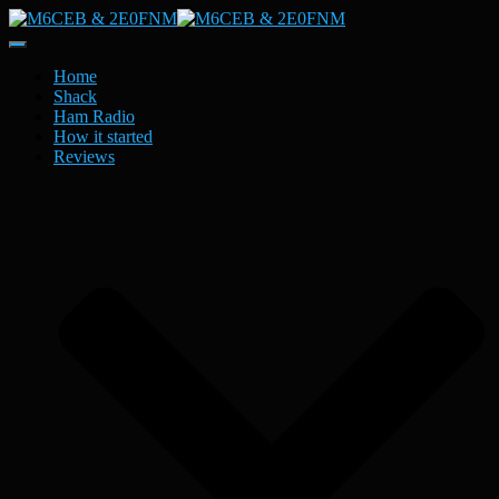
Toggle
Navigation
Home
Shack
Ham Radio
How it started
Reviews