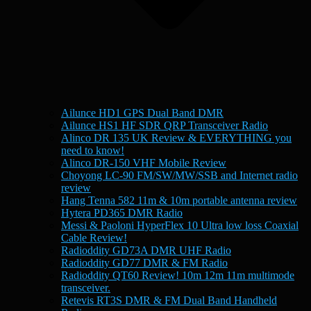
Ailunce HD1 GPS Dual Band DMR
Ailunce HS1 HF SDR QRP Transceiver Radio
Alinco DR 135 UK Review & EVERYTHING you
need to know!
Alinco DR-150 VHF Mobile Review
Choyong LC-90 FM/SW/MW/SSB and Internet radio
review
Hang Tenna 582 11m & 10m portable antenna review
Hytera PD365 DMR Radio
Messi & Paoloni HyperFlex 10 Ultra low loss Coaxial
Cable Review!
Radioddity GD73A DMR UHF Radio
Radioddity GD77 DMR & FM Radio
Radioddity QT60 Review! 10m 12m 11m multimode
transceiver.
Retevis RT3S DMR & FM Dual Band Handheld