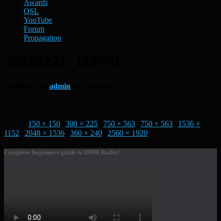
Awards
QSL
YouTube
Forum
Propagation
20220221_114751
Published by
admin
on
February 21, 2022
Size:
150 × 150
|
300 × 225
|
750 × 563
|
750 × 563
|
1536 ×
1152
|
2048 × 1536
|
360 × 240
|
2560 × 1920
Complete beginners guide to DMR Radio!