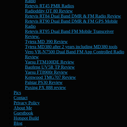
Radio
Retevis RT45 PMR Radios
Radioddity QT 80 Review
Retevis RT84 Dual Band DMR & FM Radio Review
Retevis RT90 Dual Band DMR & FM GPS Mobile
Radio
Retevis RT95 Dual Band FM Mobile Transceiver
Review.
Tytera MD 390 Review
Tytera MD380 after 2 years including MD380 tools
Vero VR-N7500 Dual Band FM App Controlled Radio
Review
Yaesu FTM100DE Review
Baofeng UV5R TP Review
Yaesu FT8900r Review
Kenwood TMG707 Review
Palstar PS30 Review
Puxing PX 888 review
Pics
Contact
Privacy Policy
About Me
Guestbook
Hotspot Build
Blog