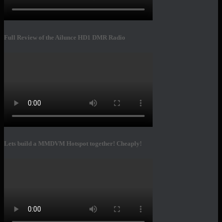
Full Review of the Ailunce HD1 DMR Radio
Lets build a MMDVM Hotspot together! Cheaply!