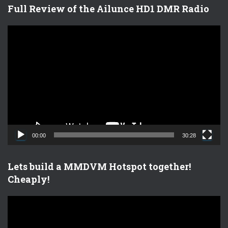
Full Review of the Ailunce HD1 DMR Radio
V
i
d
e
o
P
l
a
y
e
00:00
30:28
r
Lets build a MMDVM Hotspot together!
Cheaply!
V
i
d