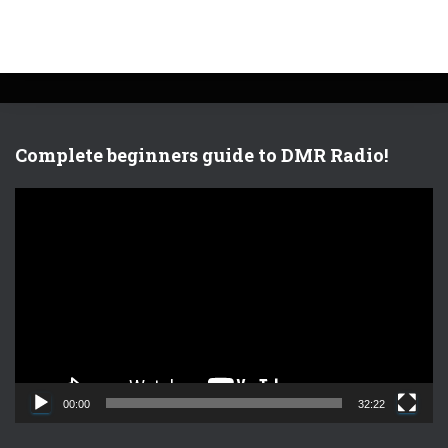
Complete beginners guide to DMR Radio!
V
i
d
e
o
P
l
a
y
e
00:00
32:22
r