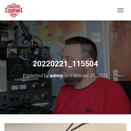
TOGGL
20220221_115504
Published by
admin
on
February 21, 2022