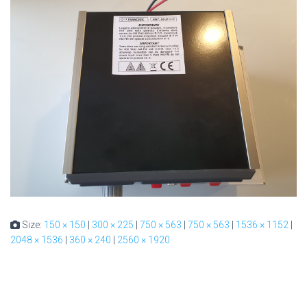
Size:
150 × 150
|
300 × 225
|
750 × 563
|
750 × 563
|
1536 × 1152
|
2048 × 1536
|
360 × 240
|
2560 × 1920