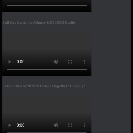
Full Review of the Ailunce HD1 DMR Radio
Lets build a MMDVM Hotspot together! Cheaply!