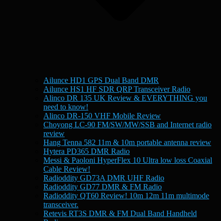
Ailunce HD1 GPS Dual Band DMR
Ailunce HS1 HF SDR QRP Transceiver Radio
Alinco DR 135 UK Review & EVERYTHING you
need to know!
Alinco DR-150 VHF Mobile Review
Choyong LC-90 FM/SW/MW/SSB and Internet radio
review
Hang Tenna 582 11m & 10m portable antenna review
Hytera PD365 DMR Radio
Messi & Paoloni HyperFlex 10 Ultra low loss Coaxial
Cable Review!
Radioddity GD73A DMR UHF Radio
Radioddity GD77 DMR & FM Radio
Radioddity QT60 Review! 10m 12m 11m multimode
transceiver.
Retevis RT3S DMR & FM Dual Band Handheld