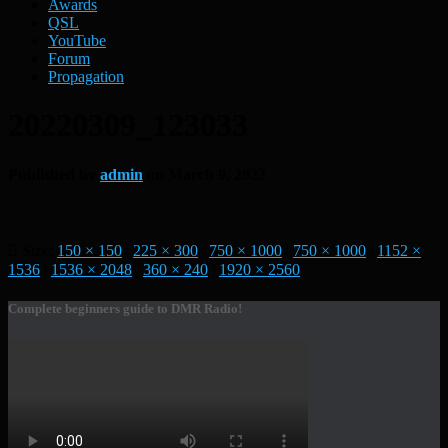
Awards
QSL
YouTube
Forum
Propagation
20220309_123033
Published by
admin
on
March 9, 2022
Size:
150 × 150
|
225 × 300
|
750 × 1000
|
750 × 1000
|
1152 ×
1536
|
1536 × 2048
|
360 × 240
|
1920 × 2560
Complete beginners guide to DMR Radio!