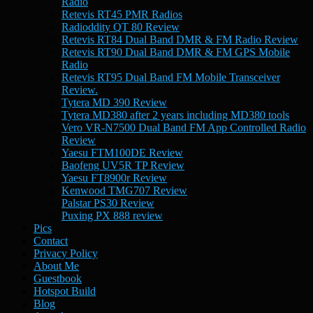
Radio
Retevis RT45 PMR Radios
Radioddity QT 80 Review
Retevis RT84 Dual Band DMR & FM Radio Review
Retevis RT90 Dual Band DMR & FM GPS Mobile
Radio
Retevis RT95 Dual Band FM Mobile Transceiver
Review.
Tytera MD 390 Review
Tytera MD380 after 2 years including MD380 tools
Vero VR-N7500 Dual Band FM App Controlled Radio
Review
Yaesu FTM100DE Review
Baofeng UV5R TP Review
Yaesu FT8900r Review
Kenwood TMG707 Review
Palstar PS30 Review
Puxing PX 888 review
Pics
Contact
Privacy Policy
About Me
Guestbook
Hotspot Build
Blog