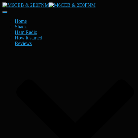
Toggle
Navigation
Home
Shack
Ham Radio
How it started
Reviews