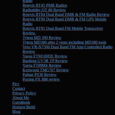
Radio
Retevis RT45 PMR Radios
Radioddity QT 80 Review
Retevis RT84 Dual Band DMR & FM Radio Review
Retevis RT90 Dual Band DMR & FM GPS Mobile
Radio
Retevis RT95 Dual Band FM Mobile Transceiver
Review.
Tytera MD 390 Review
Tytera MD380 after 2 years including MD380 tools
Vero VR-N7500 Dual Band FM App Controlled Radio
Review
Yaesu FTM100DE Review
Baofeng UV5R TP Review
Yaesu FT8900r Review
Kenwood TMG707 Review
Palstar PS30 Review
Puxing PX 888 review
Pics
Contact
Privacy Policy
About Me
Guestbook
Hotspot Build
Blog