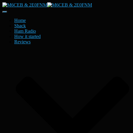
Toggle
Navigation
Home
Shack
Ham Radio
How it started
Reviews