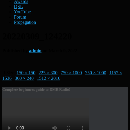
Awards
QSL
YouTube
Forum
Propagation
20220309_124220
Published by
admin
on
March 9, 2022
Size:
150 × 150
|
225 × 300
|
750 × 1000
|
750 × 1000
|
1152 ×
1536
|
360 × 240
|
1512 × 2016
Complete beginners guide to DMR Radio!