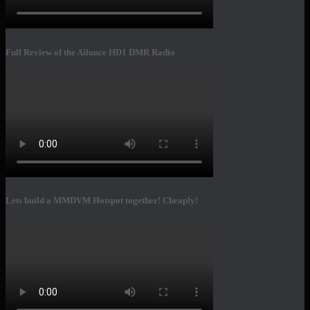
Full Review of the Ailunce HD1 DMR Radio
Lets build a MMDVM Hotspot together! Cheaply!