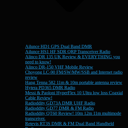
Ailunce HD1 GPS Dual Band DMR
Ailunce HS1 HF SDR QRP Transceiver Radio
Alinco DR 135 UK Review & EVERYTHING you
need to know!
Alinco DR-150 VHF Mobile Review
Choyong LC-90 FM/SW/MW/SSB and Internet radio
review
Hang Tenna 582 11m & 10m portable antenna review
Hytera PD365 DMR Radio
Messi & Paoloni HyperFlex 10 Ultra low loss Coaxial
Cable Review!
Radioddity GD73A DMR UHF Radio
Radioddity GD77 DMR & FM Radio
Radioddity QT60 Review! 10m 12m 11m multimode
transceiver.
Retevis RT3S DMR & FM Dual Band Handheld