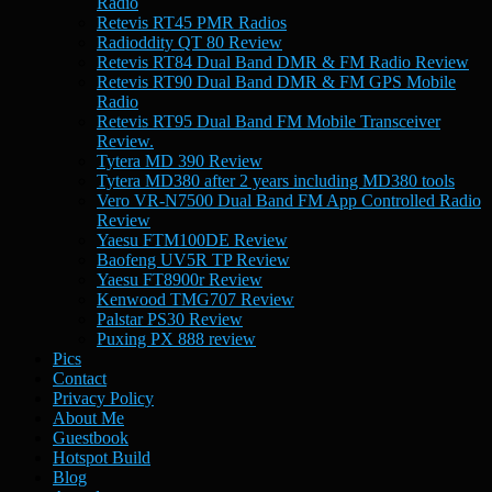
Radio
Retevis RT45 PMR Radios
Radioddity QT 80 Review
Retevis RT84 Dual Band DMR & FM Radio Review
Retevis RT90 Dual Band DMR & FM GPS Mobile
Radio
Retevis RT95 Dual Band FM Mobile Transceiver
Review.
Tytera MD 390 Review
Tytera MD380 after 2 years including MD380 tools
Vero VR-N7500 Dual Band FM App Controlled Radio
Review
Yaesu FTM100DE Review
Baofeng UV5R TP Review
Yaesu FT8900r Review
Kenwood TMG707 Review
Palstar PS30 Review
Puxing PX 888 review
Pics
Contact
Privacy Policy
About Me
Guestbook
Hotspot Build
Blog