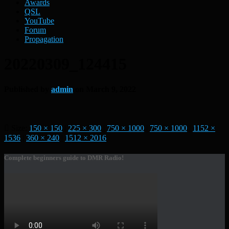
Awards
QSL
YouTube
Forum
Propagation
20220309_124415
Published by
admin
on
March 9, 2022
Size:
150 × 150
|
225 × 300
|
750 × 1000
|
750 × 1000
|
1152 ×
1536
|
360 × 240
|
1512 × 2016
Complete beginners guide to DMR Radio!