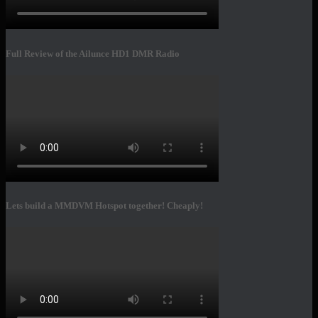
Full Review of the Ailunce HD1 DMR Radio
Lets build a MMDVM Hotspot together! Cheaply!