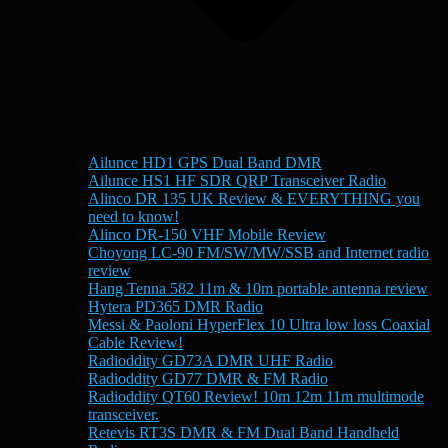
Ailunce HD1 GPS Dual Band DMR
Ailunce HS1 HF SDR QRP Transceiver Radio
Alinco DR 135 UK Review & EVERYTHING you
need to know!
Alinco DR-150 VHF Mobile Review
Choyong LC-90 FM/SW/MW/SSB and Internet radio
review
Hang Tenna 582 11m & 10m portable antenna review
Hytera PD365 DMR Radio
Messi & Paoloni HyperFlex 10 Ultra low loss Coaxial
Cable Review!
Radioddity GD73A DMR UHF Radio
Radioddity GD77 DMR & FM Radio
Radioddity QT60 Review! 10m 12m 11m multimode
transceiver.
Retevis RT3S DMR & FM Dual Band Handheld