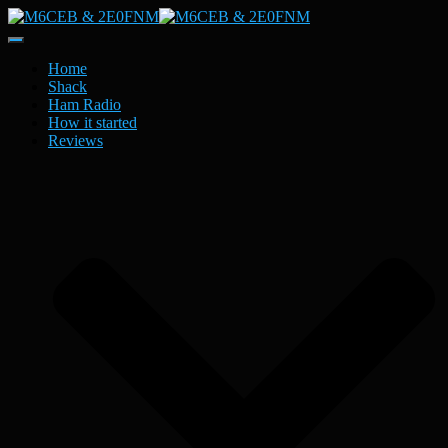
Toggle
Navigation
Home
Shack
Ham Radio
How it started
Reviews