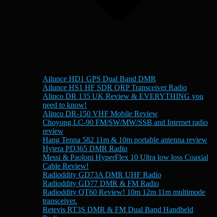
Ailunce HD1 GPS Dual Band DMR
Ailunce HS1 HF SDR QRP Transceiver Radio
Alinco DR 135 UK Review & EVERYTHING you
need to know!
Alinco DR-150 VHF Mobile Review
Choyong LC-90 FM/SW/MW/SSB and Internet radio
review
Hang Tenna 582 11m & 10m portable antenna review
Hytera PD365 DMR Radio
Messi & Paoloni HyperFlex 10 Ultra low loss Coaxial
Cable Review!
Radioddity GD73A DMR UHF Radio
Radioddity GD77 DMR & FM Radio
Radioddity QT60 Review! 10m 12m 11m multimode
transceiver.
Retevis RT3S DMR & FM Dual Band Handheld