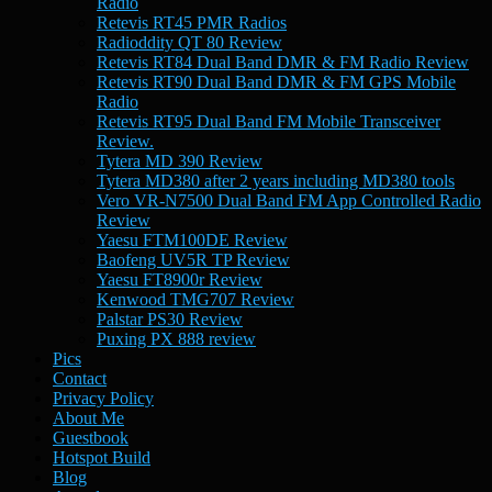
Radio
Retevis RT45 PMR Radios
Radioddity QT 80 Review
Retevis RT84 Dual Band DMR & FM Radio Review
Retevis RT90 Dual Band DMR & FM GPS Mobile
Radio
Retevis RT95 Dual Band FM Mobile Transceiver
Review.
Tytera MD 390 Review
Tytera MD380 after 2 years including MD380 tools
Vero VR-N7500 Dual Band FM App Controlled Radio
Review
Yaesu FTM100DE Review
Baofeng UV5R TP Review
Yaesu FT8900r Review
Kenwood TMG707 Review
Palstar PS30 Review
Puxing PX 888 review
Pics
Contact
Privacy Policy
About Me
Guestbook
Hotspot Build
Blog