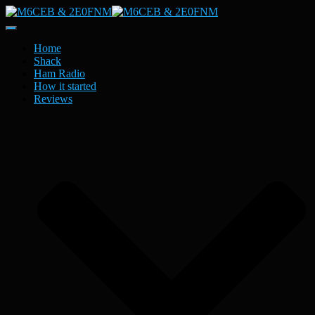
Toggle
Navigation
Home
Shack
Ham Radio
How it started
Reviews