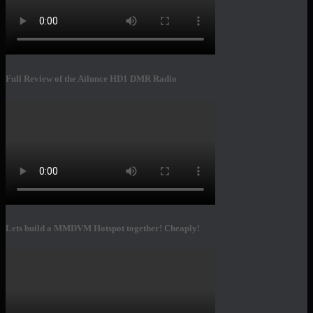
Full Review of the Ailunce HD1 DMR Radio
Lets build a MMDVM Hotspot together! Cheaply!