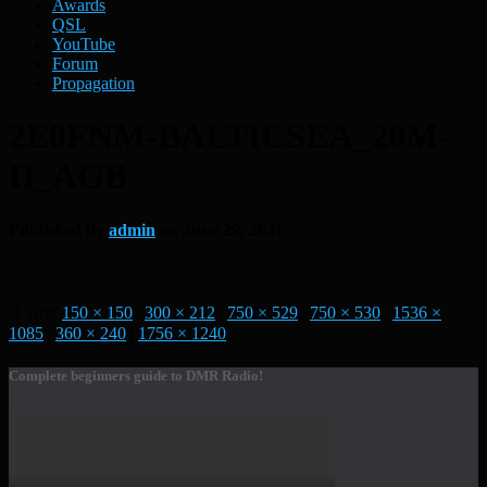
Awards
QSL
YouTube
Forum
Propagation
2E0FNM-BALTICSEA_20M-
II_AGB
Published by
admin
on
June 29, 2021
Size:
150 × 150
|
300 × 212
|
750 × 529
|
750 × 530
|
1536 ×
1085
|
360 × 240
|
1756 × 1240
Complete beginners guide to DMR Radio!