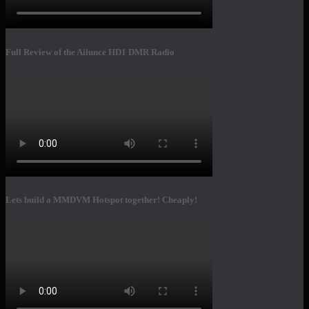
Full Review of the Ailunce HD1 DMR Radio
Lets build a MMDVM Hotspot together! Cheaply!