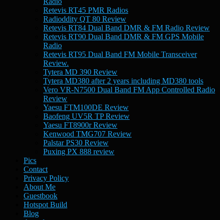
Radio
Retevis RT45 PMR Radios
Radioddity QT 80 Review
Retevis RT84 Dual Band DMR & FM Radio Review
Retevis RT90 Dual Band DMR & FM GPS Mobile
Radio
Retevis RT95 Dual Band FM Mobile Transceiver
Review.
Tytera MD 390 Review
Tytera MD380 after 2 years including MD380 tools
Vero VR-N7500 Dual Band FM App Controlled Radio
Review
Yaesu FTM100DE Review
Baofeng UV5R TP Review
Yaesu FT8900r Review
Kenwood TMG707 Review
Palstar PS30 Review
Puxing PX 888 review
Pics
Contact
Privacy Policy
About Me
Guestbook
Hotspot Build
Blog