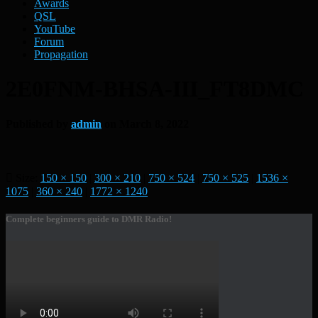
Awards
QSL
YouTube
Forum
Propagation
2E0FNM-BHSA-III_FT8DMC
Published by
admin
on
March 8, 2022
Size:
150 × 150
|
300 × 210
|
750 × 524
|
750 × 525
|
1536 ×
1075
|
360 × 240
|
1772 × 1240
Complete beginners guide to DMR Radio!