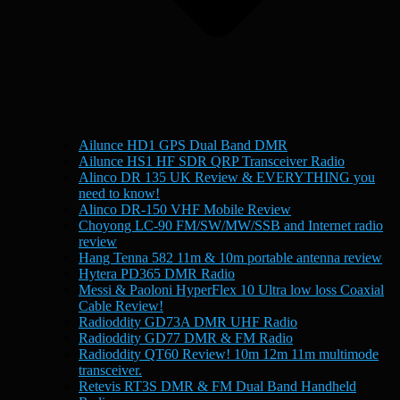
Ailunce HD1 GPS Dual Band DMR
Ailunce HS1 HF SDR QRP Transceiver Radio
Alinco DR 135 UK Review & EVERYTHING you
need to know!
Alinco DR-150 VHF Mobile Review
Choyong LC-90 FM/SW/MW/SSB and Internet radio
review
Hang Tenna 582 11m & 10m portable antenna review
Hytera PD365 DMR Radio
Messi & Paoloni HyperFlex 10 Ultra low loss Coaxial
Cable Review!
Radioddity GD73A DMR UHF Radio
Radioddity GD77 DMR & FM Radio
Radioddity QT60 Review! 10m 12m 11m multimode
transceiver.
Retevis RT3S DMR & FM Dual Band Handheld