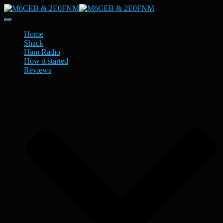
Toggle
Navigation
Home
Shack
Ham Radio
How it started
Reviews