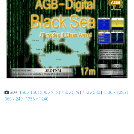
Size:
150 × 150
|
300 × 212
|
750 × 529
|
750 × 530
|
1536 × 1085
|
360 × 240
|
1756 × 1240