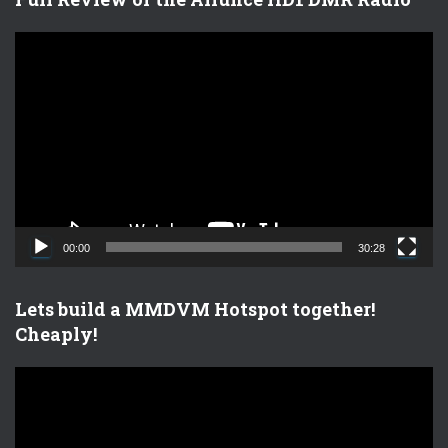
V
i
d
e
o
P
l
a
y
e
00:00
30:28
r
Lets build a MMDVM Hotspot together!
Cheaply!
V
i
d
e