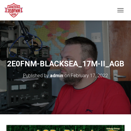
TOGGL
2E0FNM-BLACKSEA_17M-II_AGB
Published by
admin
on
February 17, 2022