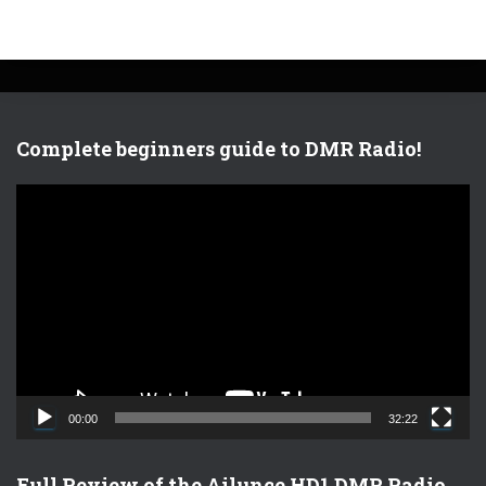
Complete beginners guide to DMR Radio!
V
i
d
e
o
P
l
a
y
e
00:00
32:22
r
Full Review of the Ailunce HD1 DMR Radio