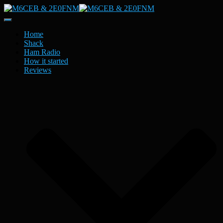
Toggle
Navigation
Home
Shack
Ham Radio
How it started
Reviews