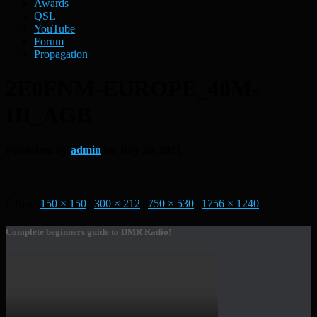
Awards
QSL
YouTube
Forum
Propagation
2E0FNM-EUROPE_40M-
III_AGB
Published by
admin
on
July 26, 2021
Size:
150 × 150
|
300 × 212
|
750 × 530
|
1756 × 1240
Complete beginners guide to DMR Radio!