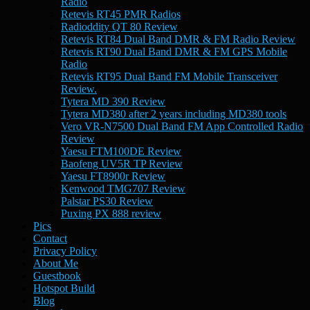
Radio
Retevis RT45 PMR Radios
Radioddity QT 80 Review
Retevis RT84 Dual Band DMR & FM Radio Review
Retevis RT90 Dual Band DMR & FM GPS Mobile
Radio
Retevis RT95 Dual Band FM Mobile Transceiver
Review.
Tytera MD 390 Review
Tytera MD380 after 2 years including MD380 tools
Vero VR-N7500 Dual Band FM App Controlled Radio
Review
Yaesu FTM100DE Review
Baofeng UV5R TP Review
Yaesu FT8900r Review
Kenwood TMG707 Review
Palstar PS30 Review
Puxing PX 888 review
Pics
Contact
Privacy Policy
About Me
Guestbook
Hotspot Build
Blog