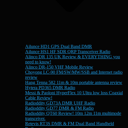
Ailunce HD1 GPS Dual Band DMR
Ailunce HS1 HF SDR QRP Transceiver Radio
Alinco DR 135 UK Review & EVERYTHING you
need to know!
Alinco DR-150 VHF Mobile Review
Choyong LC-90 FM/SW/MW/SSB and Internet radio
review
Hang Tenna 582 11m & 10m portable antenna review
Hytera PD365 DMR Radio
Messi & Paoloni HyperFlex 10 Ultra low loss Coaxial
Cable Review!
Radioddity GD73A DMR UHF Radio
Radioddity GD77 DMR & FM Radio
Radioddity QT60 Review! 10m 12m 11m multimode
transceiver.
Retevis RT3S DMR & FM Dual Band Handheld