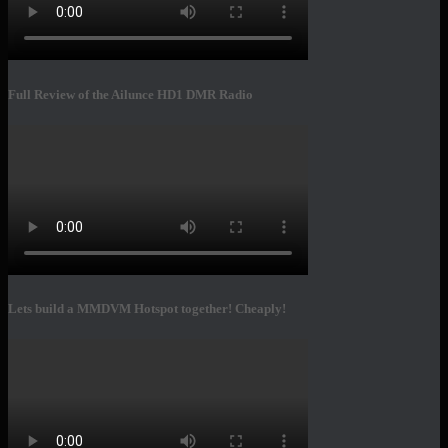
Full Review of the Ailunce HD1 DMR Radio
Lets build a MMDVM Hotspot together! Cheaply!