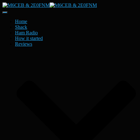
Toggle
Navigation
Home
Shack
Ham Radio
How it started
Reviews