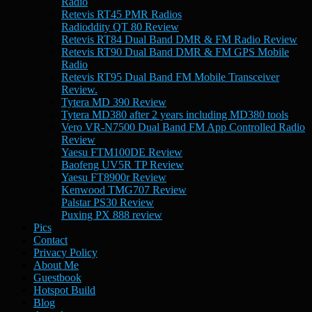
Radio
Retevis RT45 PMR Radios
Radioddity QT 80 Review
Retevis RT84 Dual Band DMR & FM Radio Review
Retevis RT90 Dual Band DMR & FM GPS Mobile
Radio
Retevis RT95 Dual Band FM Mobile Transceiver
Review.
Tytera MD 390 Review
Tytera MD380 after 2 years including MD380 tools
Vero VR-N7500 Dual Band FM App Controlled Radio
Review
Yaesu FTM100DE Review
Baofeng UV5R TP Review
Yaesu FT8900r Review
Kenwood TMG707 Review
Palstar PS30 Review
Puxing PX 888 review
Pics
Contact
Privacy Policy
About Me
Guestbook
Hotspot Build
Blog