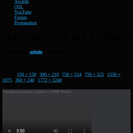
Awards
QSL
YouTube
Forum
Propagation
2E0FNM-EUSA-600_FT8DMC
Published by
admin
on
February 6, 2022
Size:
150 × 150
|
300 × 210
|
750 × 524
|
750 × 525
|
1536 ×
1075
|
360 × 240
|
1772 × 1240
Complete beginners guide to DMR Radio!