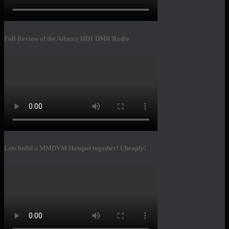
Full Review of the Ailunce HD1 DMR Radio
Lets build a MMDVM Hotspot together! Cheaply!