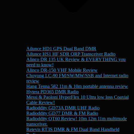
Ailunce HD1 GPS Dual Band DMR
Ailunce HS1 HF SDR QRP Transceiver Radio
Alinco DR 135 UK Review & EVERYTHING you
need to know!
Alinco DR-150 VHF Mobile Review
Choyong LC-90 FM/SW/MW/SSB and Internet radio
review
Hang Tenna 582 11m & 10m portable antenna review
Hytera PD365 DMR Radio
Messi & Paoloni HyperFlex 10 Ultra low loss Coaxial
Cable Review!
Radioddity GD73A DMR UHF Radio
Radioddity GD77 DMR & FM Radio
Radioddity QT60 Review! 10m 12m 11m multimode
transceiver.
Retevis RT3S DMR & FM Dual Band Handheld