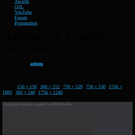
Awards
QSL
YouTube
Forum
Propagation
2E0FNM-FT8_EUROPE-
15M_AGB
Published by
admin
on
February 6, 2022
Size:
150 × 150
|
300 × 212
|
750 × 529
|
750 × 530
|
1536 ×
1085
|
360 × 240
|
1756 × 1240
Complete beginners guide to DMR Radio!