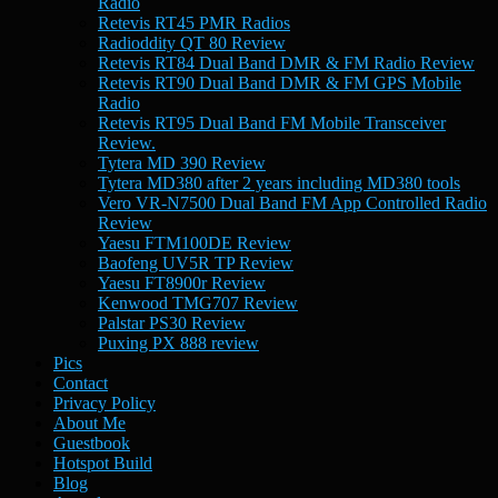
Radio
Retevis RT45 PMR Radios
Radioddity QT 80 Review
Retevis RT84 Dual Band DMR & FM Radio Review
Retevis RT90 Dual Band DMR & FM GPS Mobile
Radio
Retevis RT95 Dual Band FM Mobile Transceiver
Review.
Tytera MD 390 Review
Tytera MD380 after 2 years including MD380 tools
Vero VR-N7500 Dual Band FM App Controlled Radio
Review
Yaesu FTM100DE Review
Baofeng UV5R TP Review
Yaesu FT8900r Review
Kenwood TMG707 Review
Palstar PS30 Review
Puxing PX 888 review
Pics
Contact
Privacy Policy
About Me
Guestbook
Hotspot Build
Blog