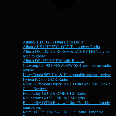
Ailunce HD1 GPS Dual Band DMR
Ailunce HS1 HF SDR QRP Transceiver Radio
Alinco DR 135 UK Review & EVERYTHING you
need to know!
Alinco DR-150 VHF Mobile Review
Choyong LC-90 FM/SW/MW/SSB and Internet radio
review
Hang Tenna 582 11m & 10m portable antenna review
Hytera PD365 DMR Radio
Messi & Paoloni HyperFlex 10 Ultra low loss Coaxial
Cable Review!
Radioddity GD73A DMR UHF Radio
Radioddity GD77 DMR & FM Radio
Radioddity QT60 Review! 10m 12m 11m multimode
transceiver.
Retevis RT3S DMR & FM Dual Band Handheld