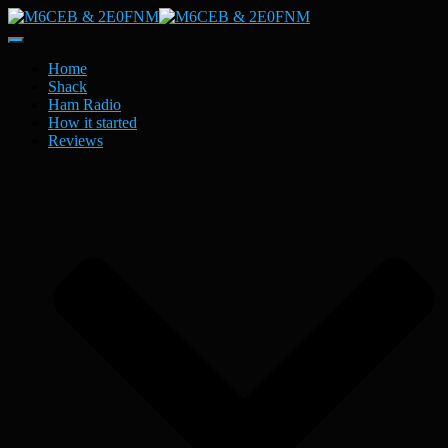
Toggle
Navigation
Home
Shack
Ham Radio
How it started
Reviews