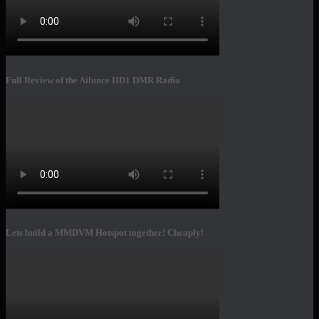
Full Review of the Ailunce HD1 DMR Radio
Lets build a MMDVM Hotspot together! Cheaply!