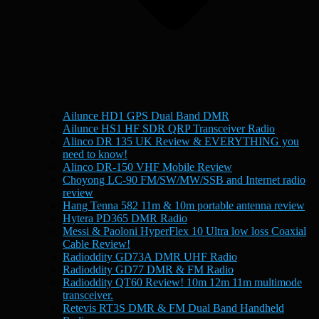
Ailunce HD1 GPS Dual Band DMR
Ailunce HS1 HF SDR QRP Transceiver Radio
Alinco DR 135 UK Review & EVERYTHING you
need to know!
Alinco DR-150 VHF Mobile Review
Choyong LC-90 FM/SW/MW/SSB and Internet radio
review
Hang Tenna 582 11m & 10m portable antenna review
Hytera PD365 DMR Radio
Messi & Paoloni HyperFlex 10 Ultra low loss Coaxial
Cable Review!
Radioddity GD73A DMR UHF Radio
Radioddity GD77 DMR & FM Radio
Radioddity QT60 Review! 10m 12m 11m multimode
transceiver.
Retevis RT3S DMR & FM Dual Band Handheld