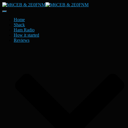
Toggle
Navigation
Home
Shack
Ham Radio
How it started
Reviews