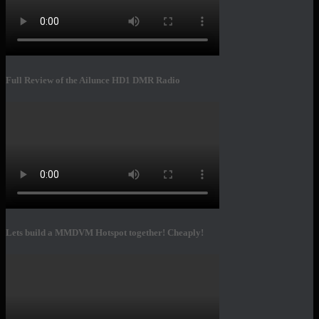
Full Review of the Ailunce HD1 DMR Radio
Lets build a MMDVM Hotspot together! Cheaply!