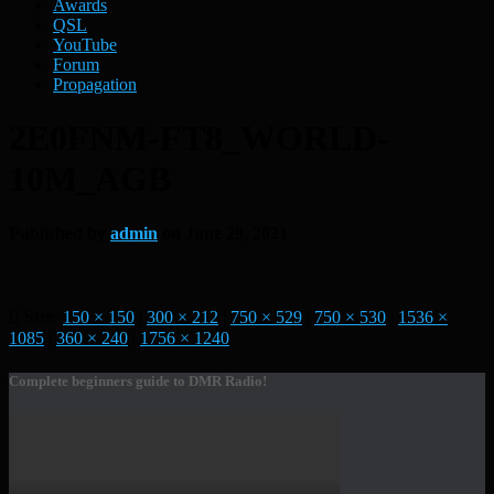
Awards
QSL
YouTube
Forum
Propagation
2E0FNM-FT8_WORLD-
10M_AGB
Published by
admin
on
June 29, 2021
Size:
150 × 150
|
300 × 212
|
750 × 529
|
750 × 530
|
1536 ×
1085
|
360 × 240
|
1756 × 1240
Complete beginners guide to DMR Radio!