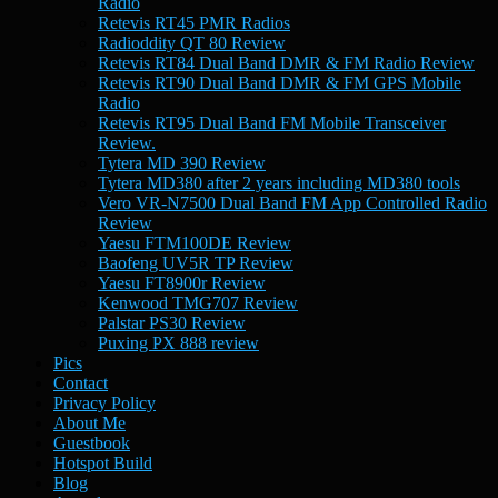
Radio
Retevis RT45 PMR Radios
Radioddity QT 80 Review
Retevis RT84 Dual Band DMR & FM Radio Review
Retevis RT90 Dual Band DMR & FM GPS Mobile
Radio
Retevis RT95 Dual Band FM Mobile Transceiver
Review.
Tytera MD 390 Review
Tytera MD380 after 2 years including MD380 tools
Vero VR-N7500 Dual Band FM App Controlled Radio
Review
Yaesu FTM100DE Review
Baofeng UV5R TP Review
Yaesu FT8900r Review
Kenwood TMG707 Review
Palstar PS30 Review
Puxing PX 888 review
Pics
Contact
Privacy Policy
About Me
Guestbook
Hotspot Build
Blog