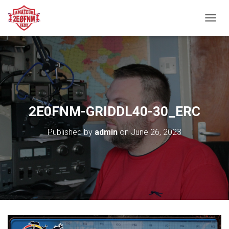
TOGGL
2E0FNM-GRIDDL40-30_ERC
Published by
admin
on
June 26, 2023