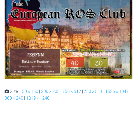
Size:
150 × 150
|
300 × 205
|
750 × 512
|
750 × 511
|
1536 × 1047
|
360 × 240
|
1819 × 1240