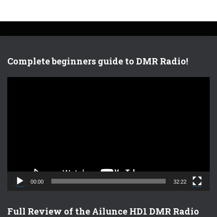
Complete beginners guide to DMR Radio!
V
i
d
e
o
P
l
a
y
e
00:00
32:22
r
Full Review of the Ailunce HD1 DMR Radio