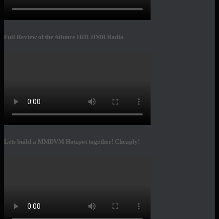
Full Review of the Ailunce HD1 DMR Radio
Lets build a MMDVM Hotspot together! Cheaply!