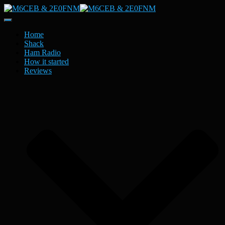
Toggle
Navigation
Home
Shack
Ham Radio
How it started
Reviews