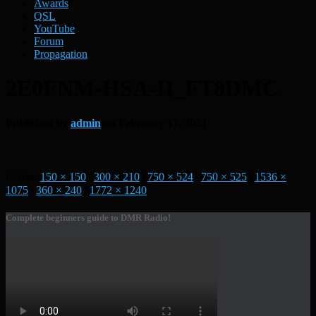
Awards
QSL
YouTube
Forum
Propagation
2E0FNM-HSA-II_FT8DMC
Published by
admin
on
February 17, 2022
Size:
150 × 150
|
300 × 210
|
750 × 524
|
750 × 525
|
1536 ×
1075
|
360 × 240
|
1772 × 1240
Complete beginners guide to DMR Radio!