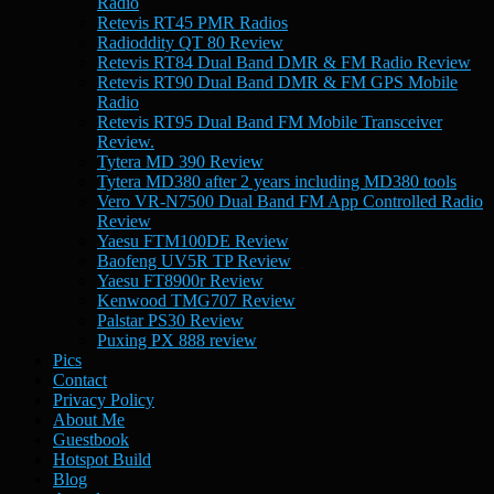
Radio
Retevis RT45 PMR Radios
Radioddity QT 80 Review
Retevis RT84 Dual Band DMR & FM Radio Review
Retevis RT90 Dual Band DMR & FM GPS Mobile
Radio
Retevis RT95 Dual Band FM Mobile Transceiver
Review.
Tytera MD 390 Review
Tytera MD380 after 2 years including MD380 tools
Vero VR-N7500 Dual Band FM App Controlled Radio
Review
Yaesu FTM100DE Review
Baofeng UV5R TP Review
Yaesu FT8900r Review
Kenwood TMG707 Review
Palstar PS30 Review
Puxing PX 888 review
Pics
Contact
Privacy Policy
About Me
Guestbook
Hotspot Build
Blog