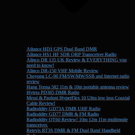
Ailunce HD1 GPS Dual Band DMR
Ailunce HS1 HF SDR QRP Transceiver Radio
Alinco DR 135 UK Review & EVERYTHING you
need to know!
Alinco DR-150 VHF Mobile Review
Choyong LC-90 FM/SW/MW/SSB and Internet radio
review
Hang Tenna 582 11m & 10m portable antenna review
Hytera PD365 DMR Radio
Messi & Paoloni HyperFlex 10 Ultra low loss Coaxial
Cable Review!
Radioddity GD73A DMR UHF Radio
Radioddity GD77 DMR & FM Radio
Radioddity QT60 Review! 10m 12m 11m multimode
transceiver.
Retevis RT3S DMR & FM Dual Band Handheld