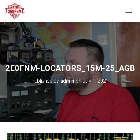
TOGGL
2E0FNM-LOCATORS_15M-25_AGB
Published by
admin
on
July 1, 2021