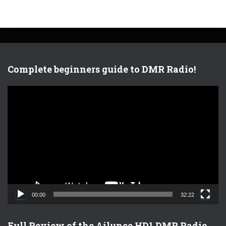
Complete beginners guide to DMR Radio!
V
i
d
e
o
P
l
a
y
e
00:00
32:22
r
Full Review of the Ailunce HD1 DMR Radio