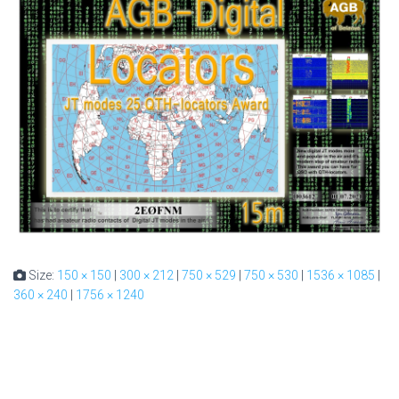
Size:
150 × 150
|
300 × 212
|
750 × 529
|
750 × 530
|
1536 × 1085
|
360 × 240
|
1756 × 1240