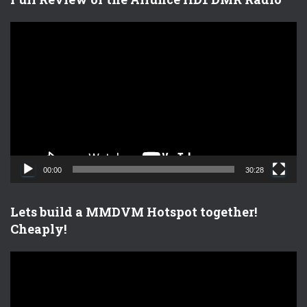
V
i
d
e
o
P
l
a
y
e
00:00
30:28
r
Lets build a MMDVM Hotspot together!
Cheaply!
V
i
d
e