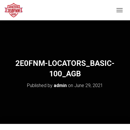
TOGGL
2E0FNM-LOCATORS_BASIC-
100_AGB
Published by
admin
on
June 29, 2021