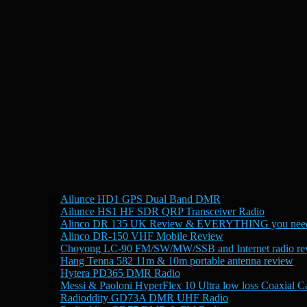
Ailunce HD1 GPS Dual Band DMR
Ailunce HS1 HF SDR QRP Transceiver Radio
Alinco DR 135 UK Review & EVERYTHING you need
Alinco DR-150 VHF Mobile Review
Choyong LC-90 FM/SW/MW/SSB and Internet radio re
Hang Tenna 582 11m & 10m portable antenna review
Hytera PD365 DMR Radio
Messi & Paoloni HyperFlex 10 Ultra low loss Coaxial C
Radioddity GD73A DMR UHF Radio