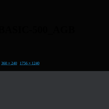
ASIC-500_AGB
|
360 × 240
|
1756 × 1240