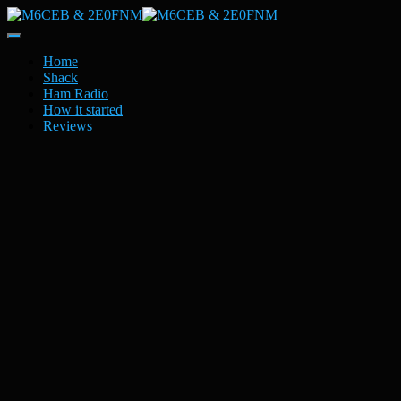
Toggle
Navigation
Home
Shack
Ham Radio
How it started
Reviews