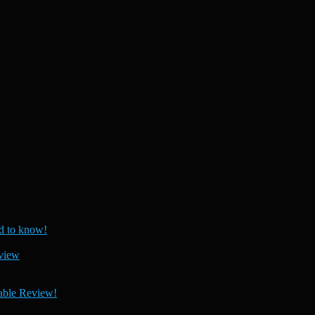
 to know!
view
able Review!