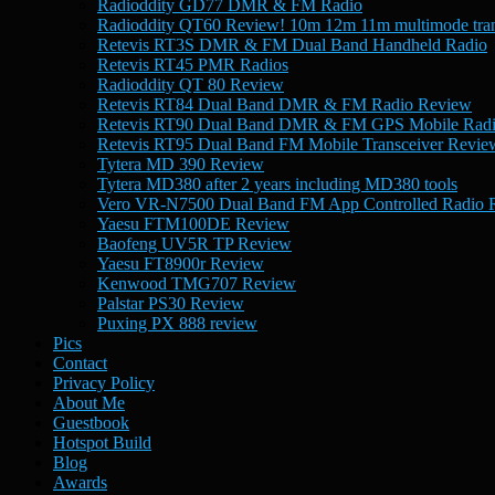
Radioddity GD77 DMR & FM Radio
Radioddity QT60 Review! 10m 12m 11m multimode tran
Retevis RT3S DMR & FM Dual Band Handheld Radio
Retevis RT45 PMR Radios
Radioddity QT 80 Review
Retevis RT84 Dual Band DMR & FM Radio Review
Retevis RT90 Dual Band DMR & FM GPS Mobile Rad
Retevis RT95 Dual Band FM Mobile Transceiver Revie
Tytera MD 390 Review
Tytera MD380 after 2 years including MD380 tools
Vero VR-N7500 Dual Band FM App Controlled Radio 
Yaesu FTM100DE Review
Baofeng UV5R TP Review
Yaesu FT8900r Review
Kenwood TMG707 Review
Palstar PS30 Review
Puxing PX 888 review
Pics
Contact
Privacy Policy
About Me
Guestbook
Hotspot Build
Blog
Awards