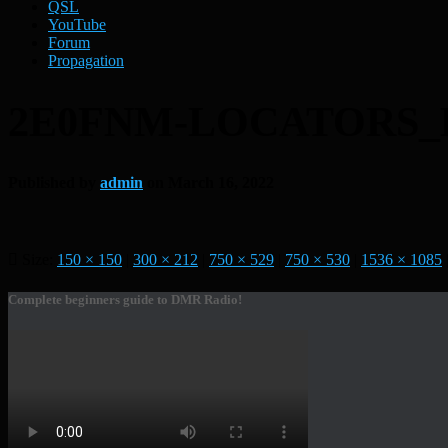
QSL
YouTube
Forum
Propagation
2E0FNM-LOCATORS_B
Published by
admin
on
March 16, 2022
Size:
150 × 150
|
300 × 212
|
750 × 529
|
750 × 530
|
1536 × 1085
Complete beginners guide to DMR Radio!