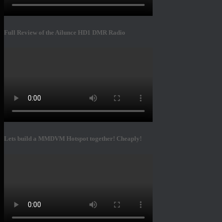
Full Review of the Ailunce HD1 DMR Radio
Lets build a MMDVM Hotspot together! Cheaply!