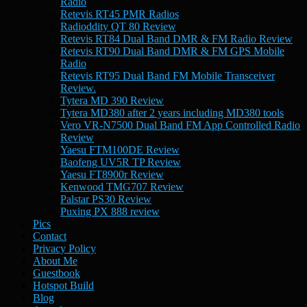
Radio
Retevis RT45 PMR Radios
Radioddity QT 80 Review
Retevis RT84 Dual Band DMR & FM Radio Review
Retevis RT90 Dual Band DMR & FM GPS Mobile
Radio
Retevis RT95 Dual Band FM Mobile Transceiver
Review.
Tytera MD 390 Review
Tytera MD380 after 2 years including MD380 tools
Vero VR-N7500 Dual Band FM App Controlled Radio
Review
Yaesu FTM100DE Review
Baofeng UV5R TP Review
Yaesu FT8900r Review
Kenwood TMG707 Review
Palstar PS30 Review
Puxing PX 888 review
Pics
Contact
Privacy Policy
About Me
Guestbook
Hotspot Build
Blog