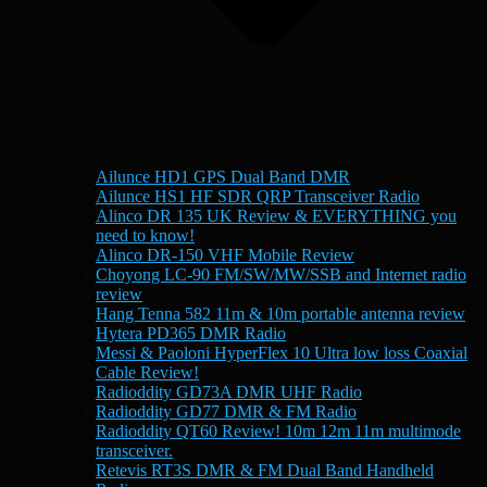
Ailunce HD1 GPS Dual Band DMR
Ailunce HS1 HF SDR QRP Transceiver Radio
Alinco DR 135 UK Review & EVERYTHING you
need to know!
Alinco DR-150 VHF Mobile Review
Choyong LC-90 FM/SW/MW/SSB and Internet radio
review
Hang Tenna 582 11m & 10m portable antenna review
Hytera PD365 DMR Radio
Messi & Paoloni HyperFlex 10 Ultra low loss Coaxial
Cable Review!
Radioddity GD73A DMR UHF Radio
Radioddity GD77 DMR & FM Radio
Radioddity QT60 Review! 10m 12m 11m multimode
transceiver.
Retevis RT3S DMR & FM Dual Band Handheld