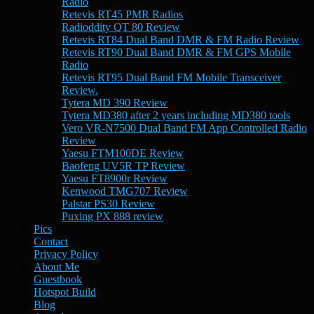
Radio
Retevis RT45 PMR Radios
Radioddity QT 80 Review
Retevis RT84 Dual Band DMR & FM Radio Review
Retevis RT90 Dual Band DMR & FM GPS Mobile
Radio
Retevis RT95 Dual Band FM Mobile Transceiver
Review.
Tytera MD 390 Review
Tytera MD380 after 2 years including MD380 tools
Vero VR-N7500 Dual Band FM App Controlled Radio
Review
Yaesu FTM100DE Review
Baofeng UV5R TP Review
Yaesu FT8900r Review
Kenwood TMG707 Review
Palstar PS30 Review
Puxing PX 888 review
Pics
Contact
Privacy Policy
About Me
Guestbook
Hotspot Build
Blog