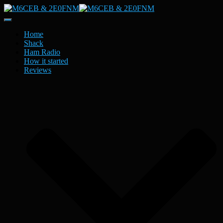
Toggle
Navigation
Home
Shack
Ham Radio
How it started
Reviews