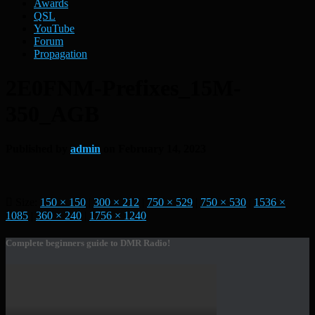
Awards
QSL
YouTube
Forum
Propagation
2E0FNM-Prefixes_15M-
350_AGB
Published by
admin
on
February 14, 2023
Size:
150 × 150
|
300 × 212
|
750 × 529
|
750 × 530
|
1536 ×
1085
|
360 × 240
|
1756 × 1240
Complete beginners guide to DMR Radio!