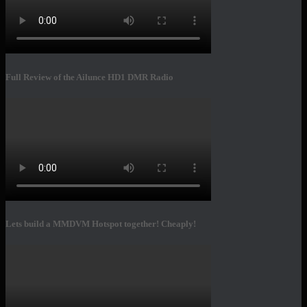
Full Review of the Ailunce HD1 DMR Radio
Lets build a MMDVM Hotspot together! Cheaply!