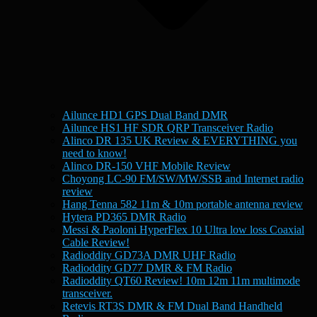
Ailunce HD1 GPS Dual Band DMR
Ailunce HS1 HF SDR QRP Transceiver Radio
Alinco DR 135 UK Review & EVERYTHING you
need to know!
Alinco DR-150 VHF Mobile Review
Choyong LC-90 FM/SW/MW/SSB and Internet radio
review
Hang Tenna 582 11m & 10m portable antenna review
Hytera PD365 DMR Radio
Messi & Paoloni HyperFlex 10 Ultra low loss Coaxial
Cable Review!
Radioddity GD73A DMR UHF Radio
Radioddity GD77 DMR & FM Radio
Radioddity QT60 Review! 10m 12m 11m multimode
transceiver.
Retevis RT3S DMR & FM Dual Band Handheld