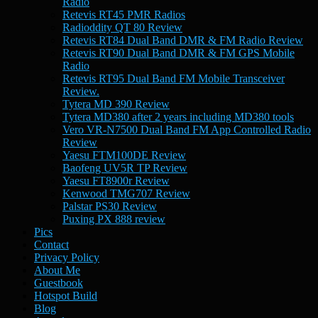
Radio
Retevis RT45 PMR Radios
Radioddity QT 80 Review
Retevis RT84 Dual Band DMR & FM Radio Review
Retevis RT90 Dual Band DMR & FM GPS Mobile
Radio
Retevis RT95 Dual Band FM Mobile Transceiver
Review.
Tytera MD 390 Review
Tytera MD380 after 2 years including MD380 tools
Vero VR-N7500 Dual Band FM App Controlled Radio
Review
Yaesu FTM100DE Review
Baofeng UV5R TP Review
Yaesu FT8900r Review
Kenwood TMG707 Review
Palstar PS30 Review
Puxing PX 888 review
Pics
Contact
Privacy Policy
About Me
Guestbook
Hotspot Build
Blog