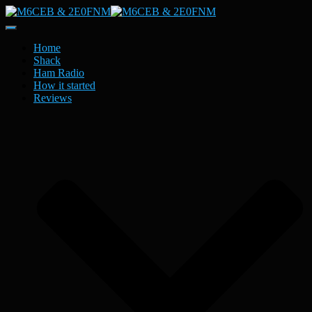
Toggle
Navigation
Home
Shack
Ham Radio
How it started
Reviews