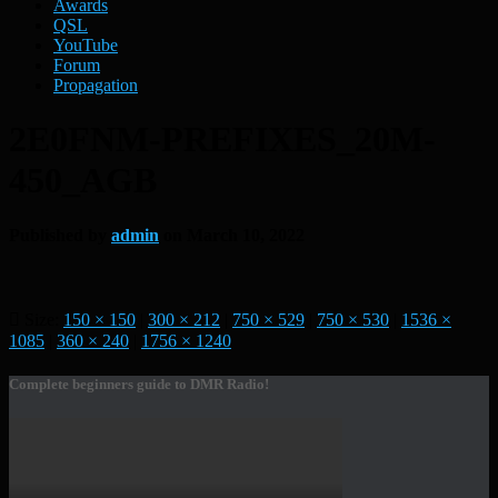
Awards
QSL
YouTube
Forum
Propagation
2E0FNM-PREFIXES_20M-
450_AGB
Published by
admin
on
March 10, 2022
Size:
150 × 150
|
300 × 212
|
750 × 529
|
750 × 530
|
1536 ×
1085
|
360 × 240
|
1756 × 1240
Complete beginners guide to DMR Radio!