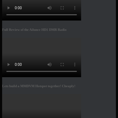
Full Review of the Ailunce HD1 DMR Radio
Lets build a MMDVM Hotspot together! Cheaply!