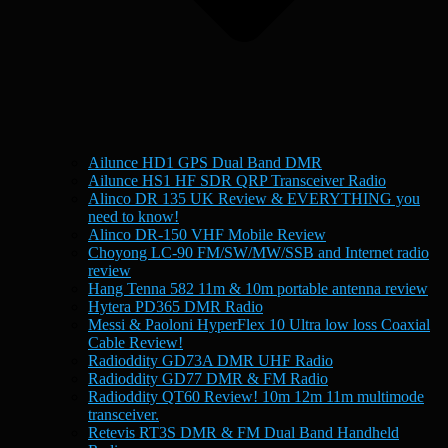
Ailunce HD1 GPS Dual Band DMR
Ailunce HS1 HF SDR QRP Transceiver Radio
Alinco DR 135 UK Review & EVERYTHING you
need to know!
Alinco DR-150 VHF Mobile Review
Choyong LC-90 FM/SW/MW/SSB and Internet radio
review
Hang Tenna 582 11m & 10m portable antenna review
Hytera PD365 DMR Radio
Messi & Paoloni HyperFlex 10 Ultra low loss Coaxial
Cable Review!
Radioddity GD73A DMR UHF Radio
Radioddity GD77 DMR & FM Radio
Radioddity QT60 Review! 10m 12m 11m multimode
transceiver.
Retevis RT3S DMR & FM Dual Band Handheld