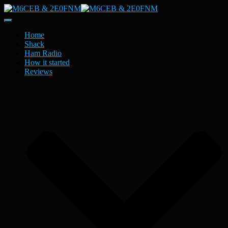
Toggle
Navigation
Home
Shack
Ham Radio
How it started
Reviews