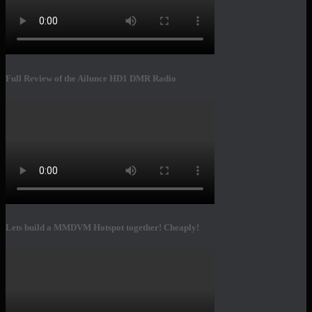
Full Review of the Ailunce HD1 DMR Radio
Lets build a MMDVM Hotspot together! Cheaply!