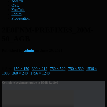
Awards
QSL
YouTube
Forum
Propagation
2E0FNM-PREFIXES_20M-
50_AGB
Published by
admin
on
June 29, 2021
Size:
150 × 150
|
300 × 212
|
750 × 529
|
750 × 530
|
1536 ×
1085
|
360 × 240
|
1756 × 1240
Complete beginners guide to DMR Radio!