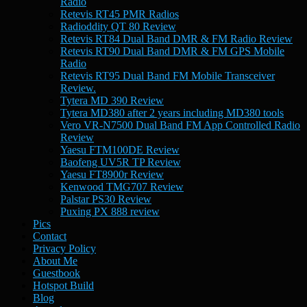
Radio
Retevis RT45 PMR Radios
Radioddity QT 80 Review
Retevis RT84 Dual Band DMR & FM Radio Review
Retevis RT90 Dual Band DMR & FM GPS Mobile
Radio
Retevis RT95 Dual Band FM Mobile Transceiver
Review.
Tytera MD 390 Review
Tytera MD380 after 2 years including MD380 tools
Vero VR-N7500 Dual Band FM App Controlled Radio
Review
Yaesu FTM100DE Review
Baofeng UV5R TP Review
Yaesu FT8900r Review
Kenwood TMG707 Review
Palstar PS30 Review
Puxing PX 888 review
Pics
Contact
Privacy Policy
About Me
Guestbook
Hotspot Build
Blog