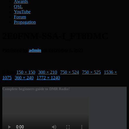
Awards
QSL
YouTube
Forum
Propagation
2E0FNM-SSA-I_FT8DMC
Published by
admin
on
December 6, 2023
Size:
150 × 150
|
300 × 210
|
750 × 524
|
750 × 525
|
1536 ×
1075
|
360 × 240
|
1772 × 1240
Complete beginners guide to DMR Radio!