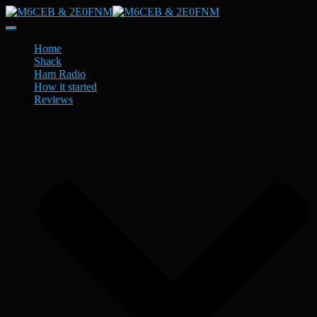
Toggle
Navigation
Home
Shack
Ham Radio
How it started
Reviews