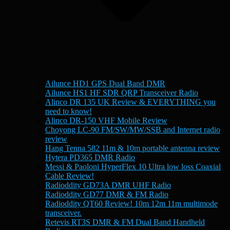
Ailunce HD1 GPS Dual Band DMR
Ailunce HS1 HF SDR QRP Transceiver Radio
Alinco DR 135 UK Review & EVERYTHING you
need to know!
Alinco DR-150 VHF Mobile Review
Choyong LC-90 FM/SW/MW/SSB and Internet radio
review
Hang Tenna 582 11m & 10m portable antenna review
Hytera PD365 DMR Radio
Messi & Paoloni HyperFlex 10 Ultra low loss Coaxial
Cable Review!
Radioddity GD73A DMR UHF Radio
Radioddity GD77 DMR & FM Radio
Radioddity QT60 Review! 10m 12m 11m multimode
transceiver.
Retevis RT3S DMR & FM Dual Band Handheld