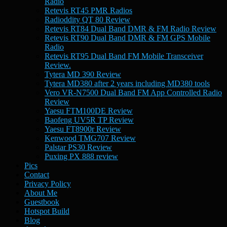
Radio
Retevis RT45 PMR Radios
Radioddity QT 80 Review
Retevis RT84 Dual Band DMR & FM Radio Review
Retevis RT90 Dual Band DMR & FM GPS Mobile
Radio
Retevis RT95 Dual Band FM Mobile Transceiver
Review.
Tytera MD 390 Review
Tytera MD380 after 2 years including MD380 tools
Vero VR-N7500 Dual Band FM App Controlled Radio
Review
Yaesu FTM100DE Review
Baofeng UV5R TP Review
Yaesu FT8900r Review
Kenwood TMG707 Review
Palstar PS30 Review
Puxing PX 888 review
Pics
Contact
Privacy Policy
About Me
Guestbook
Hotspot Build
Blog