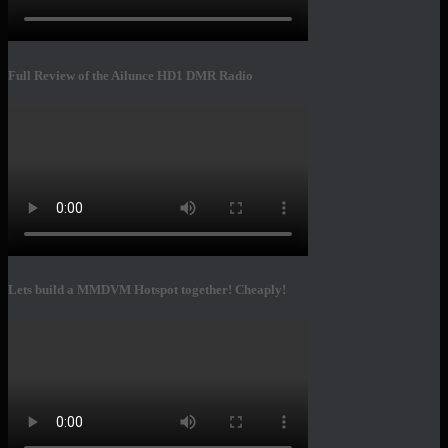
Full Review of the Ailunce HD1 DMR Radio
Lets build a MMDVM Hotspot together! Cheaply!