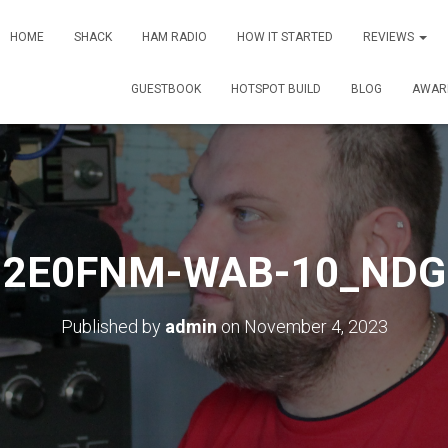
HOME
SHACK
HAM RADIO
HOW IT STARTED
REVIEWS
GUESTBOOK
HOTSPOT BUILD
BLOG
AWAR
2E0FNM-WAB-10_NDG
Published by
admin
on
November 4, 2023