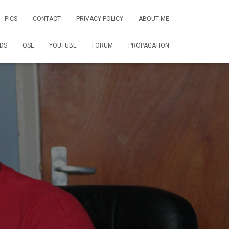
PICS
CONTACT
PRIVACY POLICY
ABOUT ME
DS
QSL
YOUTUBE
FORUM
PROPAGATION