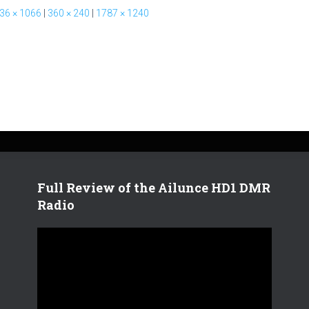
36 × 1066
|
360 × 240
|
1787 × 1240
Full Review of the Ailunce HD1 DMR
Radio
V
i
d
e
o