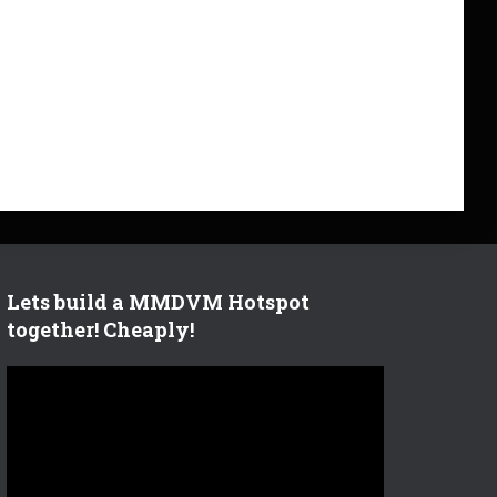
Lets build a MMDVM Hotspot
together! Cheaply!
V
i
d
e
o