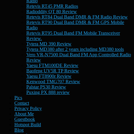
Radio
Retevis RT45 PMR Radios
Radioddity QT 80 Review
Retevis RT84 Dual Band DMR & FM Radio Review
Retevis RT90 Dual Band DMR & FM GPS Mobile
Radio
Retevis RT95 Dual Band FM Mobile Transceiver
Review.
Tytera MD 390 Review
Tytera MD380 after 2 years including MD380 tools
Vero VR-N7500 Dual Band FM App Controlled Radio
Review
Yaesu FTM100DE Review
Baofeng UV5R TP Review
Yaesu FT8900r Review
Kenwood TMG707 Review
Palstar PS30 Review
Puxing PX 888 review
Pics
Contact
Privacy Policy
About Me
Guestbook
Hotspot Build
Blog