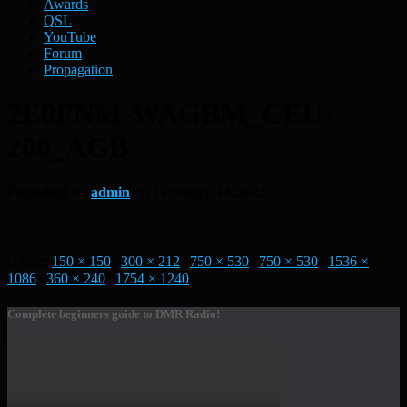
Awards
QSL
YouTube
Forum
Propagation
2E0FNM-WAGBM_CEU-
200_AGB
Published by
admin
on
February 14, 2023
Size:
150 × 150
|
300 × 212
|
750 × 530
|
750 × 530
|
1536 ×
1086
|
360 × 240
|
1754 × 1240
Complete beginners guide to DMR Radio!