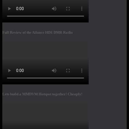
Full Review of the Ailunce HD1 DMR Radio
Lets build a MMDVM Hotspot together! Cheaply!