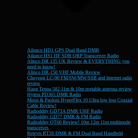
Ailunce HD1 GPS Dual Band DMR
Ailunce HS1 HF SDR QRP Transceiver Radio
Alinco DR 135 UK Review & EVERYTHING you
need to know!
Alinco DR-150 VHF Mobile Review
Choyong LC-90 FM/SW/MW/SSB and Internet radio
review
Hang Tenna 582 11m & 10m portable antenna review
Hytera PD365 DMR Radio
Messi & Paoloni HyperFlex 10 Ultra low loss Coaxial
Cable Review!
Radioddity GD73A DMR UHF Radio
Radioddity GD77 DMR & FM Radio
Radioddity QT60 Review! 10m 12m 11m multimode
transceiver.
Retevis RT3S DMR & FM Dual Band Handheld