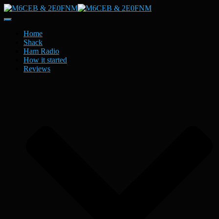
Toggle
Navigation
Home
Shack
Ham Radio
How it started
Reviews