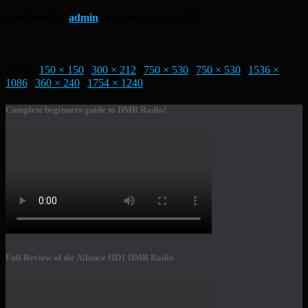
Published by
admin
on
February 21, 2024
Size:
150 × 150
|
300 × 212
|
750 × 530
|
750 × 530
|
1536 ×
1086
|
360 × 240
|
1754 × 1240
Complete beginners guide to DMR Radio!
Full Review of the Ailunce HD1 DMR Radio