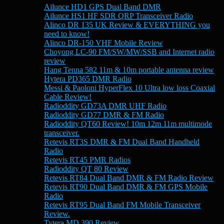
Ailunce HD1 GPS Dual Band DMR
Ailunce HS1 HF SDR QRP Transceiver Radio
Alinco DR 135 UK Review & EVERYTHING you
need to know!
Alinco DR-150 VHF Mobile Review
Choyong LC-90 FM/SW/MW/SSB and Internet radio
review
Hang Tenna 582 11m & 10m portable antenna review
Hytera PD365 DMR Radio
Messi & Paoloni HyperFlex 10 Ultra low loss Coaxial
Cable Review!
Radioddity GD73A DMR UHF Radio
Radioddity GD77 DMR & FM Radio
Radioddity QT60 Review! 10m 12m 11m multimode
transceiver.
Retevis RT3S DMR & FM Dual Band Handheld
Radio
Retevis RT45 PMR Radios
Radioddity QT 80 Review
Retevis RT84 Dual Band DMR & FM Radio Review
Retevis RT90 Dual Band DMR & FM GPS Mobile
Radio
Retevis RT95 Dual Band FM Mobile Transceiver
Review.
Tytera MD 390 Review