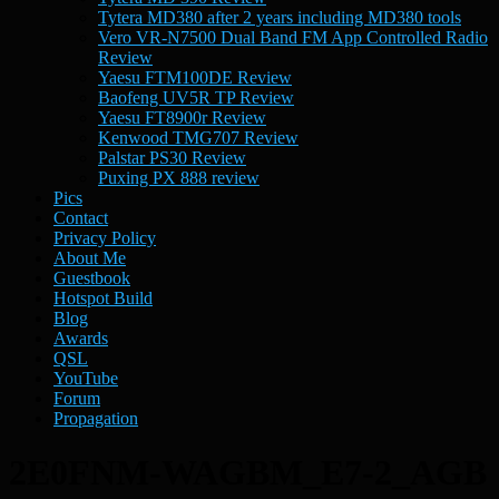
Tytera MD380 after 2 years including MD380 tools
Vero VR-N7500 Dual Band FM App Controlled Radio
Review
Yaesu FTM100DE Review
Baofeng UV5R TP Review
Yaesu FT8900r Review
Kenwood TMG707 Review
Palstar PS30 Review
Puxing PX 888 review
Pics
Contact
Privacy Policy
About Me
Guestbook
Hotspot Build
Blog
Awards
QSL
YouTube
Forum
Propagation
2E0FNM-WAGBM_E7-2_AGB