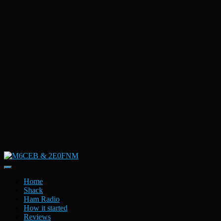
Toggle
Navigation
Home
Shack
Ham Radio
How it started
Reviews