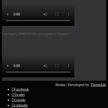
Lets build a MMDVM Hotspot together! Cheaply!
Hestia | Developed by
ThemeIsle
Facebook
Twitter
Google
Linkedin