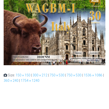
Size:
150 × 150
|
300 × 212
|
750 × 530
|
750 × 530
|
1536 × 1086
|
360 × 240
|
1754 × 1240