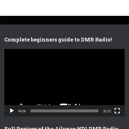
Complete beginners guide to DMR Radio!
V
i
d
e
o
P
l
a
y
e
00:00
32:22
r
Full Review of the Ailunce HD1 DMR Radio