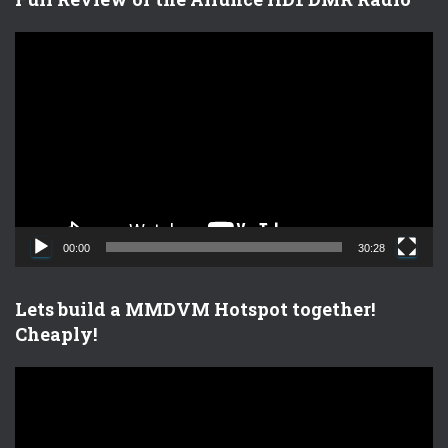
V
i
d
e
o
P
l
a
y
e
00:00
30:28
r
Lets build a MMDVM Hotspot together!
Cheaply!
V
i
d
e