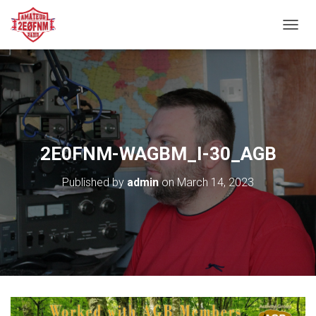
TOGGL
2E0FNM-WAGBM_I-30_AGB
Published by
admin
on
March 14, 2023