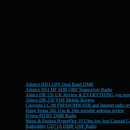
Ailunce HD1 GPS Dual Band DMR
Ailunce HS1 HF SDR QRP Transceiver Radio
Alinco DR 135 UK Review & EVERYTHING you need
Alinco DR-150 VHF Mobile Review
Choyong LC-90 FM/SW/MW/SSB and Internet radio re
Hang Tenna 582 11m & 10m portable antenna review
Hytera PD365 DMR Radio
Messi & Paoloni HyperFlex 10 Ultra low loss Coaxial C
Radioddity GD73A DMR UHF Radio