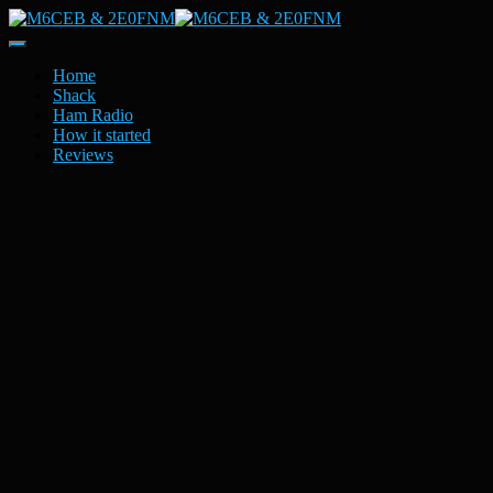
Toggle
Navigation
Home
Shack
Ham Radio
How it started
Reviews