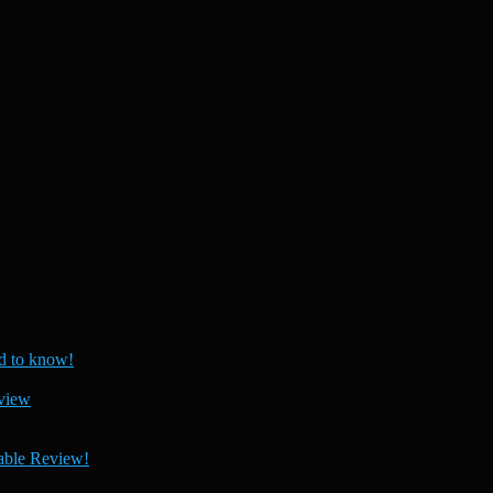
 to know!
view
able Review!