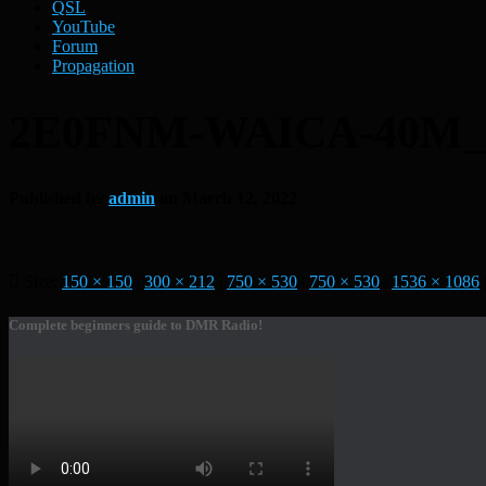
QSL
YouTube
Forum
Propagation
2E0FNM-WAICA-40M
Published by
admin
on
March 12, 2022
Size:
150 × 150
|
300 × 212
|
750 × 530
|
750 × 530
|
1536 × 1086
Complete beginners guide to DMR Radio!