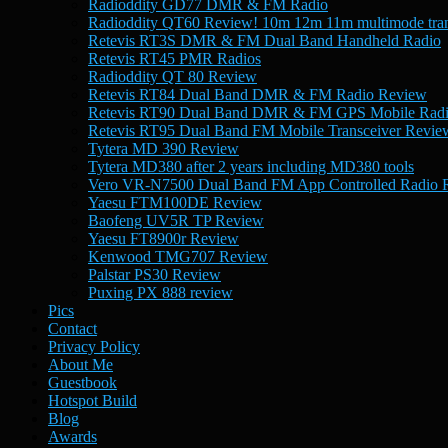
Radioddity GD77 DMR & FM Radio
Radioddity QT60 Review! 10m 12m 11m multimode tran
Retevis RT3S DMR & FM Dual Band Handheld Radio
Retevis RT45 PMR Radios
Radioddity QT 80 Review
Retevis RT84 Dual Band DMR & FM Radio Review
Retevis RT90 Dual Band DMR & FM GPS Mobile Rad
Retevis RT95 Dual Band FM Mobile Transceiver Revie
Tytera MD 390 Review
Tytera MD380 after 2 years including MD380 tools
Vero VR-N7500 Dual Band FM App Controlled Radio 
Yaesu FTM100DE Review
Baofeng UV5R TP Review
Yaesu FT8900r Review
Kenwood TMG707 Review
Palstar PS30 Review
Puxing PX 888 review
Pics
Contact
Privacy Policy
About Me
Guestbook
Hotspot Build
Blog
Awards