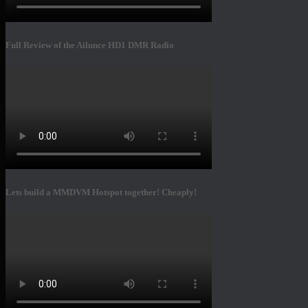
Full Review of the Ailunce HD1 DMR Radio
Lets build a MMDVM Hotspot together! Cheaply!